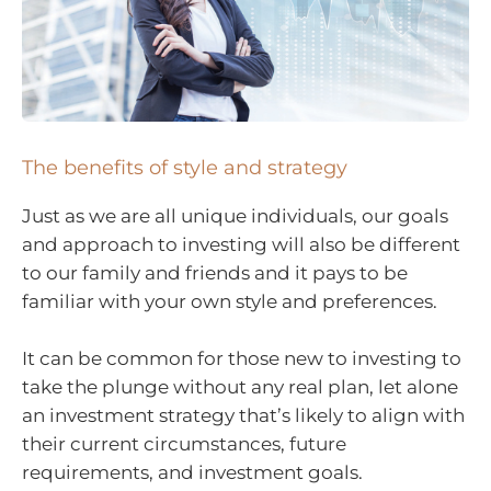
The benefits of style and strategy
Just as we are all unique individuals, our goals
and approach to investing will also be different
to our family and friends and it pays to be
familiar with your own style and preferences.
It can be common for those new to investing to
take the plunge without any real plan, let alone
an investment strategy that’s likely to align with
their current circumstances, future
requirements, and investment goals.