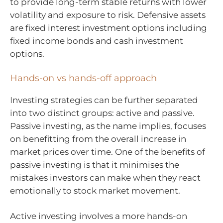
to provide long-term stable returns with lower
volatility and exposure to risk. Defensive assets
are fixed interest investment options including
fixed income bonds and cash investment
options.
Hands-on vs hands-off approach
Investing strategies can be further separated
into two distinct groups: active and passive.
Passive investing, as the name implies, focuses
on benefitting from the overall increase in
market prices over time. One of the benefits of
passive investing is that it minimises the
mistakes investors can make when they react
emotionally to stock market movement.
Active investing involves a more hands-on