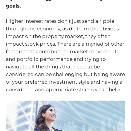
goals.
Higher interest rates don’t just send a ripple
through the economy, aside from the obvious
impact on the property market, they often
impact stock prices. There are a myriad of other
factors that contribute to market movement
and portfolio performance and trying to
navigate all the things that need to be
considered can be challenging but being aware
of your preferred investment style and having a
considered and appropriate strategy can help.