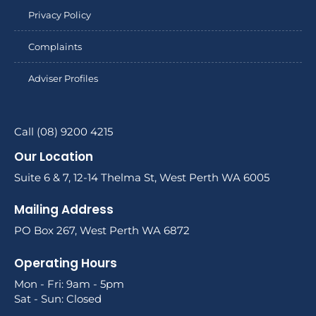
Privacy Policy
Complaints
Adviser Profiles
Call (08) 9200 4215
Our Location
Suite 6 & 7, 12-14 Thelma St, West Perth WA 6005
Mailing Address
PO Box 267, West Perth WA 6872
Operating Hours
Mon - Fri: 9am - 5pm
Sat - Sun: Closed