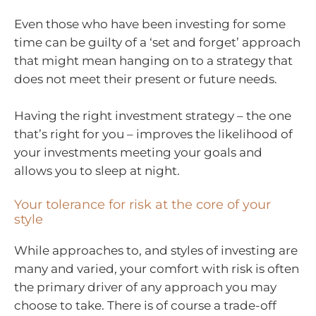
Even those who have been investing for some
time can be guilty of a ‘set and forget’ approach
that might mean hanging on to a strategy that
does not meet their present or future needs.
Having the right investment strategy – the one
that’s right for you – improves the likelihood of
your investments meeting your goals and
allows you to sleep at night.
Your tolerance for risk at the core of your
style
While approaches to, and styles of investing are
many and varied, your comfort with risk is often
the primary driver of any approach you may
choose to take. There is of course a trade-off