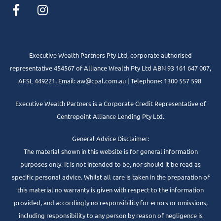
Executive Wealth Partners Pty Ltd, corporate authorised
representative 454567 of Alliance Wealth Pty Ltd ABN 93 161 647 007,
AFSL 449221. Email: aw@cpal.com.au | Telephone: 1300 557 598
Executive Wealth Partners is a Corporate Credit Representative of
Centrepoint Alliance Lending Pty Ltd.
General Advice Disclaimer:
The material shown in this website is for general information
purposes only. It is not intended to be, nor should it be read as
specific personal advice. Whilst all care is taken in the preparation of
this material no warranty is given with respect to the information
provided, and accordingly no responsibility for errors or omissions,
including responsibility to any person by reason of negligence is