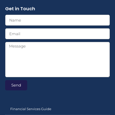
Get in Touch
Send
Financial Services Guide