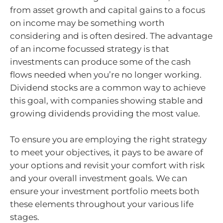
from asset growth and capital gains to a focus
on income may be something worth
considering and is often desired. The advantage
of an income focussed strategy is that
investments can produce some of the cash
flows needed when you’re no longer working.
Dividend stocks are a common way to achieve
this goal, with companies showing stable and
growing dividends providing the most value.
To ensure you are employing the right strategy
to meet your objectives, it pays to be aware of
your options and revisit your comfort with risk
and your overall investment goals. We can
ensure your investment portfolio meets both
these elements throughout your various life
stages.