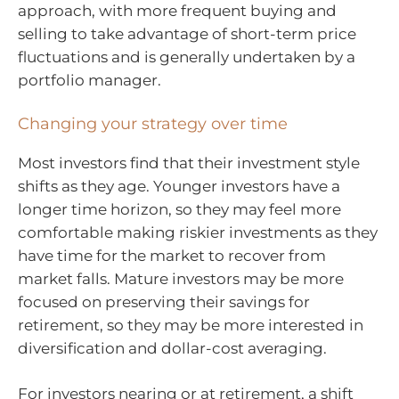
approach, with more frequent buying and
selling to take advantage of short-term price
fluctuations and is generally undertaken by a
portfolio manager.
Changing your strategy over time
Most investors find that their investment style
shifts as they age. Younger investors have a
longer time horizon, so they may feel more
comfortable making riskier investments as they
have time for the market to recover from
market falls. Mature investors may be more
focused on preserving their savings for
retirement, so they may be more interested in
diversification and dollar-cost averaging.
For investors nearing or at retirement, a shift