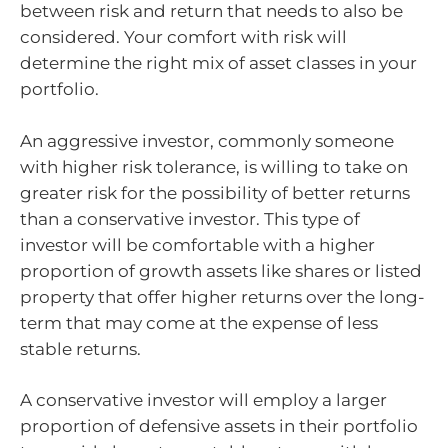
between risk and return that needs to also be
considered. Your comfort with risk will
determine the right mix of asset classes in your
portfolio.
An aggressive investor, commonly someone
with higher risk tolerance, is willing to take on
greater risk for the possibility of better returns
than a conservative investor. This type of
investor will be comfortable with a higher
proportion of growth assets like shares or listed
property that offer higher returns over the long-
term that may come at the expense of less
stable returns.
A conservative investor will employ a larger
proportion of defensive assets in their portfolio