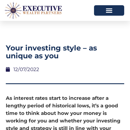
Your investing style – as
unique as you
12/07/2022
As interest rates start to increase after a
lengthy period of historical lows, it’s a good
time to think about how your money is
working for you and whether your investing
style and strategy is still in line with your