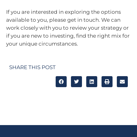
If you are interested in exploring the options
available to you, please get in touch. We can
work closely with you to review your strategy or
if you are new to investing, find the right mix for
your unique circumstances.
SHARE THIS POST