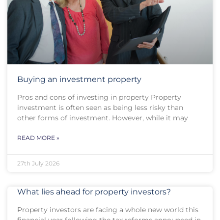
Buying an investment property
Pros and cons of investing in property Property
investment is often seen as being less risky than
other forms of investment. However, while it may
READ MORE »
27th July 2026
What lies ahead for property investors?
Property investors are facing a whole new world this