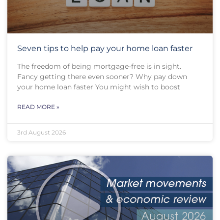
Seven tips to help pay your home loan faster
The freedom of being mortgage-free is in sight.
Fancy getting there even sooner? Why pay down
your home loan faster You might wish to boost
READ MORE »
3rd August 2026