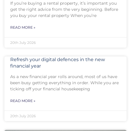
If you’re buying a rental property, it’s important you
get the right advice from the very beginning. Before
you buy your rental property When you’re
READ MORE »
20th July 2026
Refresh your digital defences in the new
financial year
As a new financial year rolls around, most of us have
been busy getting everything in order. While you are
ticking off your financial housekeeping
READ MORE »
20th July 2026