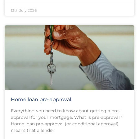
13th July 2026
Home loan pre-approval
Everything you need to know about getting a pre-
approval for your mortgage. What is pre-approval?
Home loan pre-approval (or conditional approval)
means that a lender