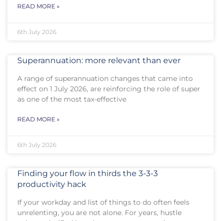
READ MORE »
6th July 2026
Superannuation: more relevant than ever
A range of superannuation changes that came into
effect on 1 July 2026, are reinforcing the role of super
as one of the most tax-effective
READ MORE »
6th July 2026
Finding your flow in thirds the 3-3-3
productivity hack
If your workday and list of things to do often feels
unrelenting, you are not alone. For years, hustle