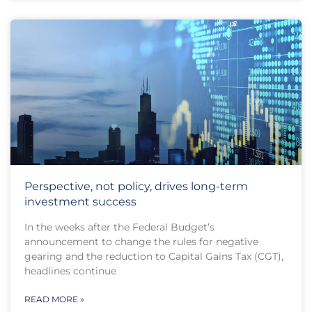
Perspective, not policy, drives long-term
investment success
In the weeks after the Federal Budget’s
announcement to change the rules for negative
gearing and the reduction to Capital Gains Tax (CGT),
headlines continue
READ MORE »