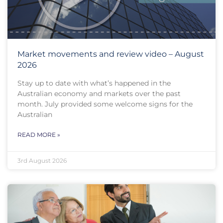
Market movements and review video – August
2026
Stay up to date with what’s happened in the
Australian economy and markets over the past
month. July provided some welcome signs for the
Australian
READ MORE »
3rd August 2026