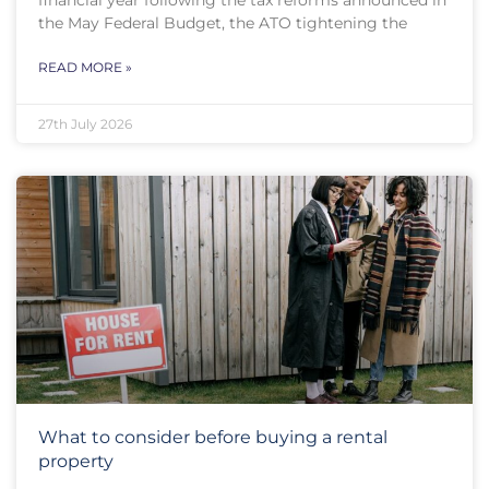
financial year following the tax reforms announced in
the May Federal Budget, the ATO tightening the
READ MORE »
27th July 2026
What to consider before buying a rental
property