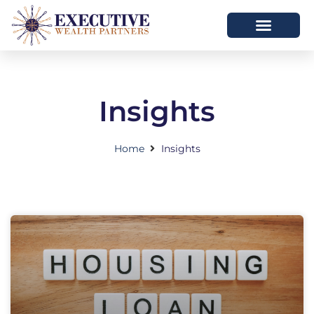
Insights
Home
Insights