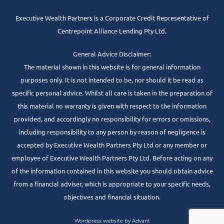
Executive Wealth Partners is a Corporate Credit Representative of
Centrepoint Alliance Lending Pty Ltd.
General Advice Disclaimer:
The material shown in this website is for general information
purposes only. It is not intended to be, nor should it be read as
specific personal advice. Whilst all care is taken in the preparation of
this material no warranty is given with respect to the information
provided, and accordingly no responsibility for errors or omissions,
including responsibility to any person by reason of negligence is
accepted by Executive Wealth Partners Pty Ltd or any member or
employee of Executive Wealth Partners Pty Ltd. Before acting on any
of the information contained in this website you should obtain advice
from a financial adviser, which is appropriate to your specific needs,
objectives and financial situation.
Wordpress website by Advant