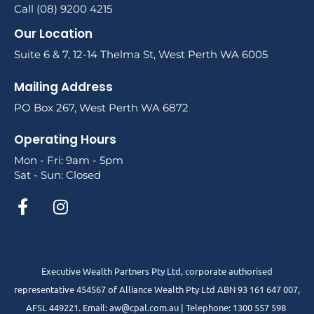
Call (08) 9200 4215
Our Location
Suite 6 & 7, 12-14 Thelma St, West Perth WA 6005
Mailing Address
PO Box 267, West Perth WA 6872
Operating Hours
Mon - Fri: 9am - 5pm
Sat - Sun: Closed
Executive Wealth Partners Pty Ltd, corporate authorised
representative 454567 of Alliance Wealth Pty Ltd ABN 93 161 647 007,
AFSL 449221. Email: aw@cpal.com.au | Telephone: 1300 557 598