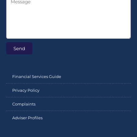
Send
Financial Services Guide
Privacy Policy
Complaints
Adviser Profiles