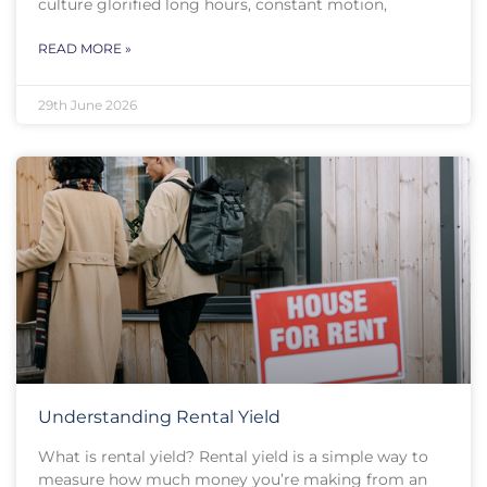
culture glorified long hours, constant motion,
READ MORE »
29th June 2026
Understanding Rental Yield
What is rental yield? Rental yield is a simple way to
measure how much money you’re making from an