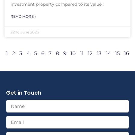
investment property compared to its value.
READ MORE »
22nd June 2026
1
2
3
4
5
6
7
8
9
10
11
12
13
14
15
16
Get in Touch