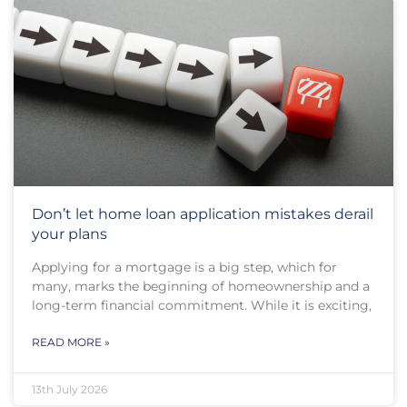
Don’t let home loan application mistakes derail
your plans
Applying for a mortgage is a big step, which for
many, marks the beginning of homeownership and a
long-term financial commitment. While it is exciting,
READ MORE »
13th July 2026