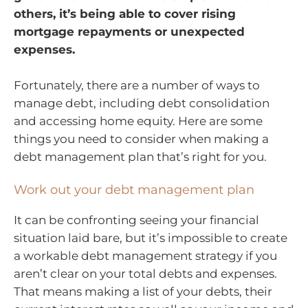
others, it’s being able to cover rising
mortgage repayments or unexpected
expenses.
Fortunately, there are a number of ways to
manage debt, including debt consolidation
and accessing home equity. Here are some
things you need to consider when making a
debt management plan that’s right for you.
Work out your debt management plan
It can be confronting seeing your financial
situation laid bare, but it’s impossible to create
a workable debt management strategy if you
aren’t clear on your total debts and expenses.
That means making a list of your debts, their