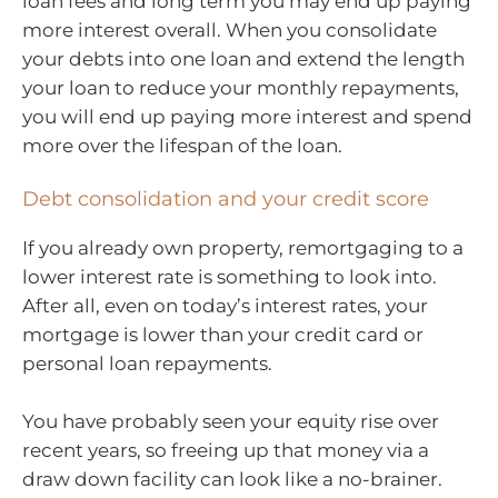
loan fees and long term you may end up paying
more interest overall. When you consolidate
your debts into one loan and extend the length
your loan to reduce your monthly repayments,
you will end up paying more interest and spend
more over the lifespan of the loan.
Debt consolidation and your credit score
If you already own property, remortgaging to a
lower interest rate is something to look into.
After all, even on today’s interest rates, your
mortgage is lower than your credit card or
personal loan repayments.
You have probably seen your equity rise over
recent years, so freeing up that money via a
draw down facility can look like a no-brainer.