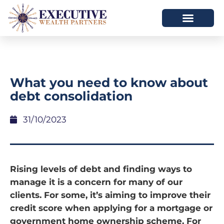
What you need to know about
debt consolidation
31/10/2023
Rising levels of debt and finding ways to
manage it is a concern for many of our
clients. For some, it’s aiming to improve their
credit score when applying for a mortgage or
government home ownership scheme. For