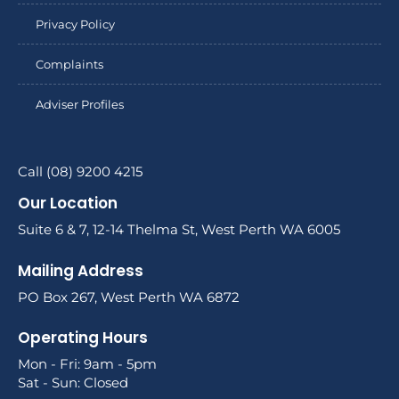
Privacy Policy
Complaints
Adviser Profiles
Call (08) 9200 4215
Our Location
Suite 6 & 7, 12-14 Thelma St, West Perth WA 6005
Mailing Address
PO Box 267, West Perth WA 6872
Operating Hours
Mon - Fri: 9am - 5pm
Sat - Sun: Closed