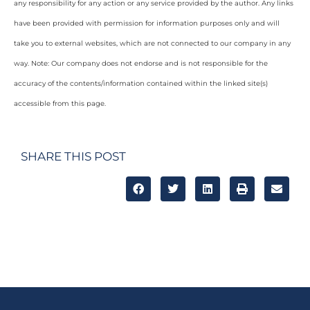
any responsibility for any action or any service provided by the author. Any links
have been provided with permission for information purposes only and will
take you to external websites, which are not connected to our company in any
way. Note: Our company does not endorse and is not responsible for the
accuracy of the contents/information contained within the linked site(s)
accessible from this page.
SHARE THIS POST