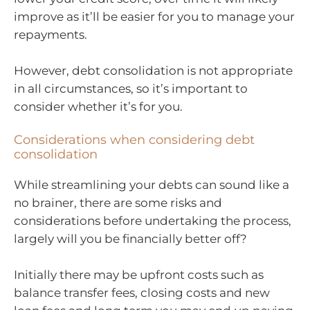
improve as it’ll be easier for you to manage your
repayments.
However, debt consolidation is not appropriate
in all circumstances, so it’s important to
consider whether it’s for you.
Considerations when considering debt
consolidation
While streamlining your debts can sound like a
no brainer, there are some risks and
considerations before undertaking the process,
largely will you be financially better off?
Initially there may be upfront costs such as
balance transfer fees, closing costs and new