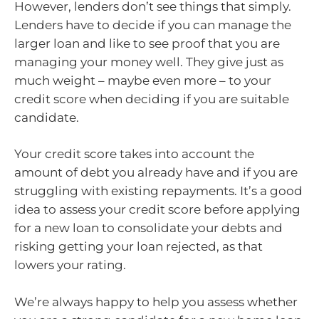
However, lenders don’t see things that simply.
Lenders have to decide if you can manage the
larger loan and like to see proof that you are
managing your money well. They give just as
much weight – maybe even more – to your
credit score when deciding if you are suitable
candidate.
Your credit score takes into account the
amount of debt you already have and if you are
struggling with existing repayments. It’s a good
idea to assess your credit score before applying
for a new loan to consolidate your debts and
risking getting your loan rejected, as that
lowers your rating.
We’re always happy to help you assess whether