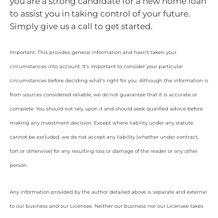
you are a strong candidate for a new home loan
to assist you in taking control of your future.
Simply give us a call to get started.
Important: This provides general information and hasn’t taken your
circumstances into account. It’s important to consider your particular
circumstances before deciding what’s right for you. Although the information is
from sources considered reliable, we do not guarantee that it is accurate or
complete. You should not rely upon it and should seek qualified advice before
making any investment decision. Except where liability under any statute
cannot be excluded, we do not accept any liability (whether under contract,
tort or otherwise) for any resulting loss or damage of the reader or any other
person.
Any information provided by the author detailed above is separate and external
to our business and our Licensee. Neither our business nor our Licensee takes