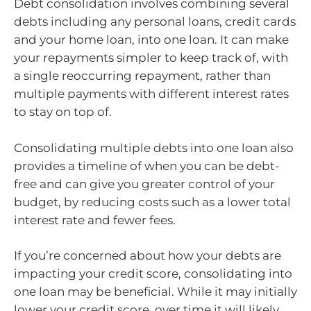
Debt consolidation involves combining several
debts including any personal loans, credit cards
and your home loan, into one loan. It can make
your repayments simpler to keep track of, with
a single reoccurring repayment, rather than
multiple payments with different interest rates
to stay on top of.
Consolidating multiple debts into one loan also
provides a timeline of when you can be debt-
free and can give you greater control of your
budget, by reducing costs such as a lower total
interest rate and fewer fees.
If you’re concerned about how your debts are
impacting your credit score, consolidating into
one loan may be beneficial. While it may initially
lower your credit score, over time it will likely