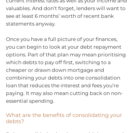
current interest rates as well as your income and
valuables. And don’t forget, lenders will want to
see at least 6 months’ worth of recent bank
statements anyway.
Once you have a full picture of your finances,
you can begin to look at your debt repayment
options. Part of that plan may mean prioritising
which debts to pay off first, switching to a
cheaper or drawn down mortgage and
combining your debts into one consolidation
loan that reduces the interest and fees you’re
paying. It may also mean cutting back on non-
essential spending.
What are the benefits of consolidating your
debts?