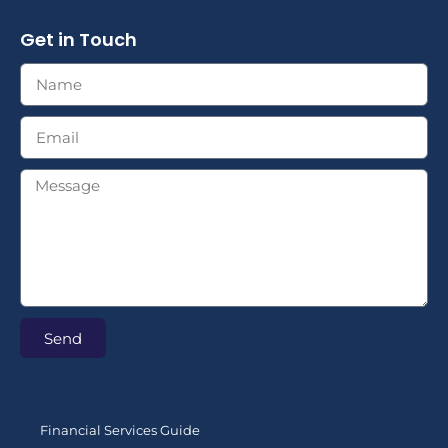
Get in Touch
Send
Financial Services Guide