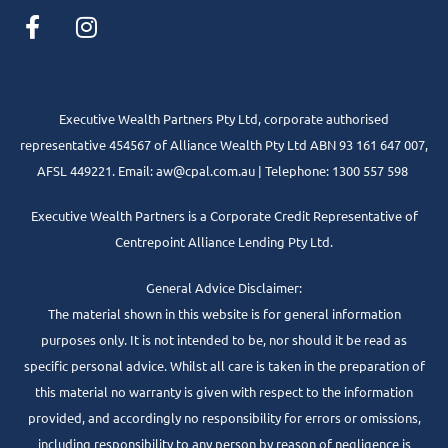
Executive Wealth Partners Pty Ltd, corporate authorised
representative 454567 of Alliance Wealth Pty Ltd ABN 93 161 647 007,
AFSL 449221. Email: aw@cpal.com.au | Telephone: 1300 557 598
Executive Wealth Partners is a Corporate Credit Representative of
Centrepoint Alliance Lending Pty Ltd.
General Advice Disclaimer:
The material shown in this website is for general information
purposes only. It is not intended to be, nor should it be read as
specific personal advice. Whilst all care is taken in the preparation of
this material no warranty is given with respect to the information
provided, and accordingly no responsibility for errors or omissions,
including responsibility to any person by reason of negligence is