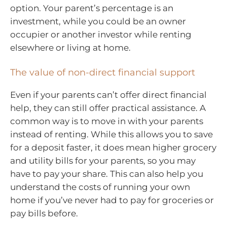
option. Your parent’s percentage is an
investment, while you could be an owner
occupier or another investor while renting
elsewhere or living at home.
The value of non-direct financial support
Even if your parents can’t offer direct financial
help, they can still offer practical assistance. A
common way is to move in with your parents
instead of renting. While this allows you to save
for a deposit faster, it does mean higher grocery
and utility bills for your parents, so you may
have to pay your share. This can also help you
understand the costs of running your own
home if you’ve never had to pay for groceries or
pay bills before.