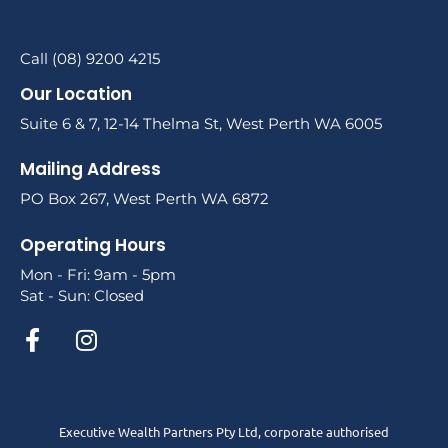
Call (08) 9200 4215
Our Location
Suite 6 & 7, 12-14 Thelma St, West Perth WA 6005
Mailing Address
PO Box 267, West Perth WA 6872
Operating Hours
Mon - Fri: 9am - 5pm
Sat - Sun: Closed
Executive Wealth Partners Pty Ltd, corporate authorised