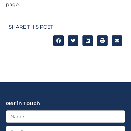
page.
SHARE THIS POST
Get in Touch