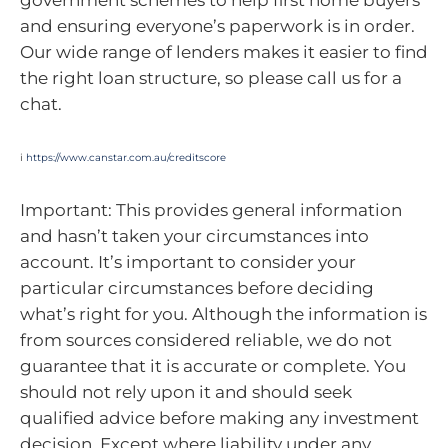
and ensuring everyone’s paperwork is in order.
Our wide range of lenders makes it easier to find
the right loan structure, so please call us for a
chat.
i
https://www.canstar.com.au/creditscore
Important: This provides general information
and hasn’t taken your circumstances into
account. It’s important to consider your
particular circumstances before deciding
what’s right for you. Although the information is
from sources considered reliable, we do not
guarantee that it is accurate or complete. You
should not rely upon it and should seek
qualified advice before making any investment
decision. Except where liability under any