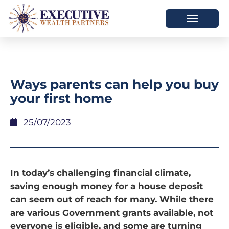
Ways parents can help you buy
your first home
25/07/2023
In today’s challenging financial climate,
saving enough money for a house deposit
can seem out of reach for many. While there
are various Government grants available, not
everyone is eligible, and some are turning