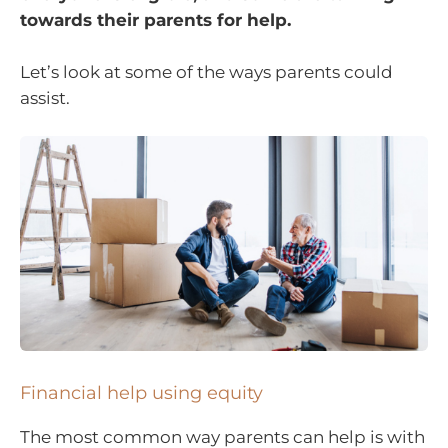
towards their parents for help.
Let’s look at some of the ways parents could
assist.
Financial help using equity
The most common way parents can help is with