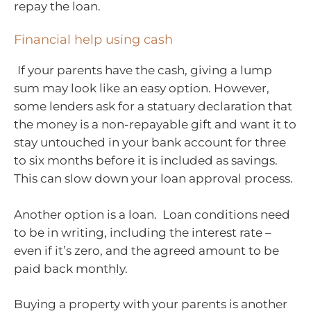
repay the loan.
Financial help using cash
If your parents have the cash, giving a lump
sum may look like an easy option. However,
some lenders ask for a statuary declaration that
the money is a non-repayable gift and want it to
stay untouched in your bank account for three
to six months before it is included as savings.
This can slow down your loan approval process.
Another option is a loan. Loan conditions need
to be in writing, including the interest rate –
even if it’s zero, and the agreed amount to be
paid back monthly.
Buying a property with your parents is another