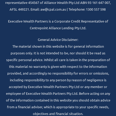
representative 454567 of Alliance Wealth Pty Ltd ABN 93 161 647 007,
AFSL 449221. Email: aw@cpal.com.au | Telephone: 1300 557 598
Executive Wealth Partners is a Corporate Credit Representative of
Centrepoint Alliance Lending Pty Ltd.
General Advice Disclaimer:
The material shown in this website is for general information
purposes only. It is not intended to be, nor should it be read as
specific personal advice. Whilst all care is taken in the preparation of
this material no warranty is given with respect to the information
provided, and accordingly no responsibility for errors or omissions,
including responsibility to any person by reason of negligence is
accepted by Executive Wealth Partners Pty Ltd or any member or
employee of Executive Wealth Partners Pty Ltd. Before acting on any
of the information contained in this website you should obtain advice
from a financial adviser, which is appropriate to your specific needs,
objectives and financial situation.