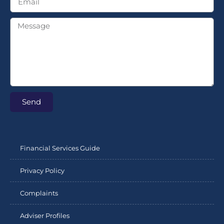
Send
Financial Services Guide
Privacy Policy
Complaints
Adviser Profiles