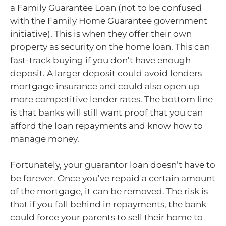
a Family Guarantee Loan (not to be confused
with the Family Home Guarantee government
initiative). This is when they offer their own
property as security on the home loan. This can
fast-track buying if you don’t have enough
deposit. A larger deposit could avoid lenders
mortgage insurance and could also open up
more competitive lender rates. The bottom line
is that banks will still want proof that you can
afford the loan repayments and know how to
manage money.
Fortunately, your guarantor loan doesn’t have to
be forever. Once you’ve repaid a certain amount
of the mortgage, it can be removed. The risk is
that if you fall behind in repayments, the bank
could force your parents to sell their home to