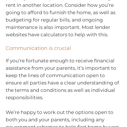
rent in another location. Consider how you’re
going to afford to furnish the home, as well as
budgeting for regular bills, and ongoing
maintenance is also important. Most lender
websites have calculators to help with this.
Communication is crucial
If you’re fortunate enough to receive financial
assistance from your parents, it’s important to
keep the lines of communication open to
ensure all parties have a clear understanding of
the terms and conditions as well as individual
responsibilities.
We’re happy to work out the options open to
both you and your parents, including any
government schemes to help first home buyers