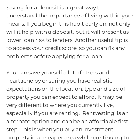
Saving for a deposit is a great way to
understand the importance of living within your
means. If you begin this habit early on, not only
will it help with a deposit, but it will present as
lower loan risk to lenders. Another useful tip is
i
to access your credit score
so you can fix any
problems before applying for a loan.
You can save yourself a lot of stress and
heartache by ensuring you have realistic
expectations on the location, type and size of
property you can expect to afford. It may be
very different to where you currently live,
especially if you are renting. ‘Rentvesting’ is an
alternate option and can be an affordable first
step. This is when you buy an investment
property in a cheaper area while continuing to