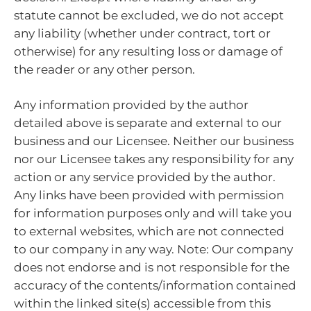
statute cannot be excluded, we do not accept
any liability (whether under contract, tort or
otherwise) for any resulting loss or damage of
the reader or any other person.
Any information provided by the author
detailed above is separate and external to our
business and our Licensee. Neither our business
nor our Licensee takes any responsibility for any
action or any service provided by the author.
Any links have been provided with permission
for information purposes only and will take you
to external websites, which are not connected
to our company in any way. Note: Our company
does not endorse and is not responsible for the
accuracy of the contents/information contained
within the linked site(s) accessible from this