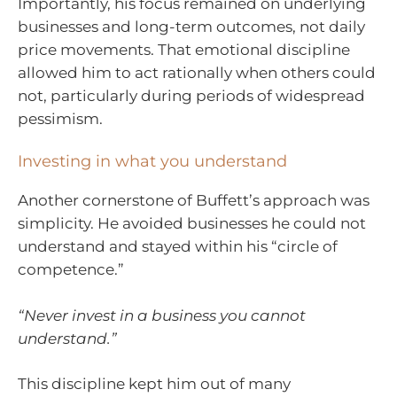
Importantly, his focus remained on underlying
businesses and long-term outcomes, not daily
price movements. That emotional discipline
allowed him to act rationally when others could
not, particularly during periods of widespread
pessimism.
Investing in what you understand
Another cornerstone of Buffett’s approach was
simplicity. He avoided businesses he could not
understand and stayed within his “circle of
competence.”
“Never invest in a business you cannot
understand.”
This discipline kept him out of many