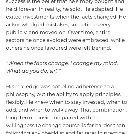
success is the belief that he simply bought and
held forever. In reality, he sold. He adapted. He
exited investments when the facts changed. He
acknowledged mistakes, sometimes very
publicly, and moved on. Over time, entire
sectors he once avoided were embraced, while
others he once favoured were left behind.
“When the facts change, I change my mind.
What do you do, sir?”
His real edge was not blind adherence to a
philosophy, but the ability to apply principles
flexibly. He knew when to stay invested, when to
add, and when to walk away. That combination,
long-term conviction paired with the
willingness to change course, is far harder than
following any checklist and far rarer in practice.