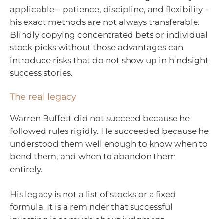
applicable – patience, discipline, and flexibility –
his exact methods are not always transferable.
Blindly copying concentrated bets or individual
stock picks without those advantages can
introduce risks that do not show up in hindsight
success stories.
The real legacy
Warren Buffett did not succeed because he
followed rules rigidly. He succeeded because he
understood them well enough to know when to
bend them, and when to abandon them
entirely.
His legacy is not a list of stocks or a fixed
formula. It is a reminder that successful