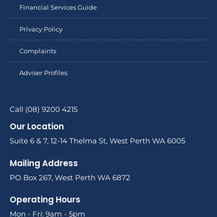
Financial Services Guide
Privacy Policy
Complaints
Adviser Profiles
Call (08) 9200 4215
Our Location
Suite 6 & 7, 12-14 Thelma St, West Perth WA 6005
Mailing Address
PO Box 267, West Perth WA 6872
Operating Hours
Mon - Fri: 9am - 5pm