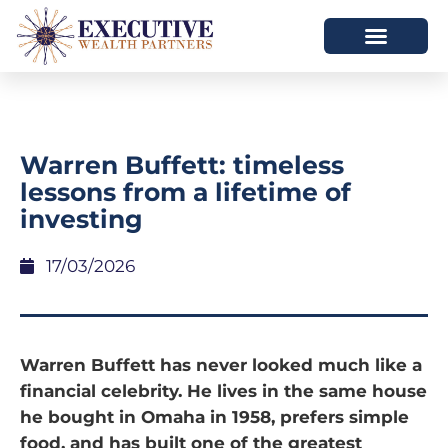
Warren Buffett: timeless
lessons from a lifetime of
investing
17/03/2026
Warren Buffett has never looked much like a
financial celebrity. He lives in the same house
he bought in Omaha in 1958, prefers simple
food, and has built one of the greatest