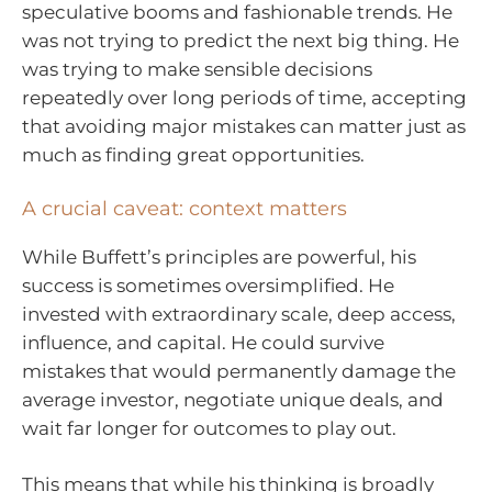
speculative booms and fashionable trends. He
was not trying to predict the next big thing. He
was trying to make sensible decisions
repeatedly over long periods of time, accepting
that avoiding major mistakes can matter just as
much as finding great opportunities.
A crucial caveat: context matters
While Buffett’s principles are powerful, his
success is sometimes oversimplified. He
invested with extraordinary scale, deep access,
influence, and capital. He could survive
mistakes that would permanently damage the
average investor, negotiate unique deals, and
wait far longer for outcomes to play out.
This means that while his thinking is broadly