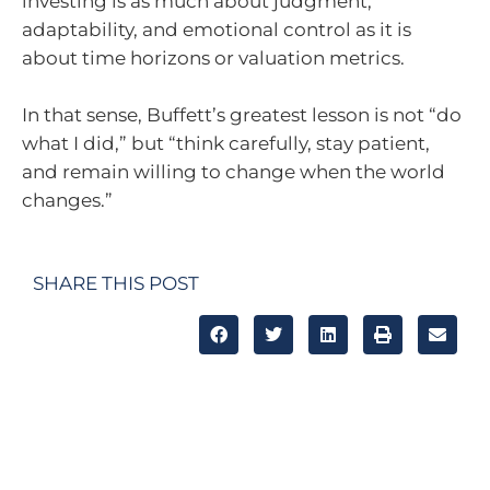
investing is as much about judgment,
adaptability, and emotional control as it is
about time horizons or valuation metrics.
In that sense, Buffett’s greatest lesson is not “do
what I did,” but “think carefully, stay patient,
and remain willing to change when the world
changes.”
SHARE THIS POST