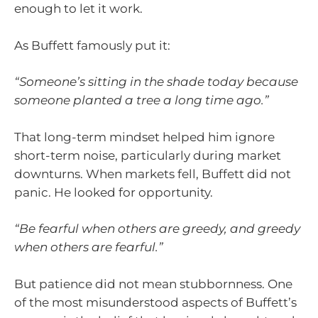
enough to let it work.
As Buffett famously put it:
“Someone’s sitting in the shade today because
someone planted a tree a long time ago.”
That long-term mindset helped him ignore
short-term noise, particularly during market
downturns. When markets fell, Buffett did not
panic. He looked for opportunity.
“Be fearful when others are greedy, and greedy
when others are fearful.”
But patience did not mean stubbornness. One
of the most misunderstood aspects of Buffett’s