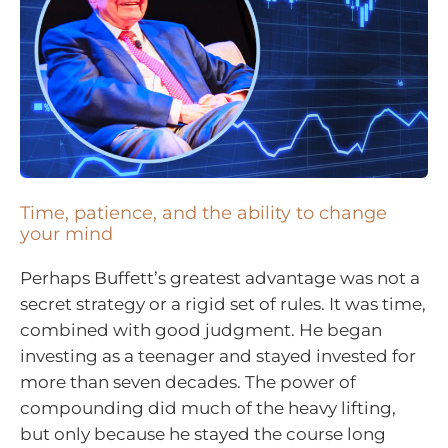
Time, patience, and the ability to change
your mind
Perhaps Buffett’s greatest advantage was not a
secret strategy or a rigid set of rules. It was time,
combined with good judgment. He began
investing as a teenager and stayed invested for
more than seven decades. The power of
compounding did much of the heavy lifting,
but only because he stayed the course long