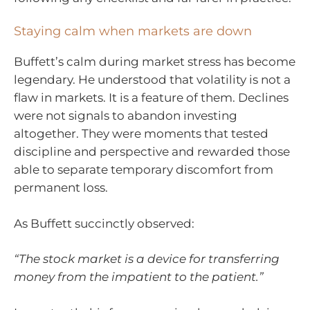
Staying calm when markets are down
Buffett’s calm during market stress has become
legendary. He understood that volatility is not a
flaw in markets. It is a feature of them. Declines
were not signals to abandon investing
altogether. They were moments that tested
discipline and perspective and rewarded those
able to separate temporary discomfort from
permanent loss.
As Buffett succinctly observed:
“The stock market is a device for transferring
money from the impatient to the patient.”