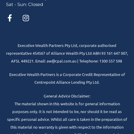
Sat - Sun: Closed
Executive Wealth Partners Pty Ltd, corporate authorised
representative 454567 of Alliance Wealth Pty Ltd ABN 93 161 647 007,
AFSL 449221. Email: aw@cpal.com.au | Telephone: 1300 557 598
Executive Wealth Partners is a Corporate Credit Representative of
Centrepoint Alliance Lending Pty Ltd.
General Advice Disclaimer:
The material shown in this website is for general information
purposes only. It is not intended to be, nor should it be read as
specific personal advice. Whilst all care is taken in the preparation of
this material no warranty is given with respect to the information