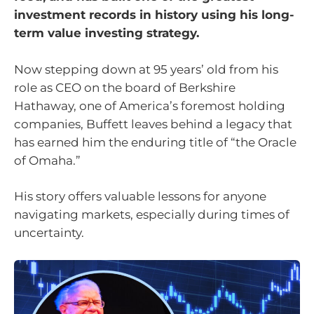
investment records in history using his long-
term value investing strategy.
Now stepping down at 95 years’ old from his
role as CEO on the board of Berkshire
Hathaway, one of America’s foremost holding
companies, Buffett leaves behind a legacy that
has earned him the enduring title of “the Oracle
of Omaha.”
His story offers valuable lessons for anyone
navigating markets, especially during times of
uncertainty.