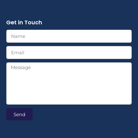
Get in Touch
Send