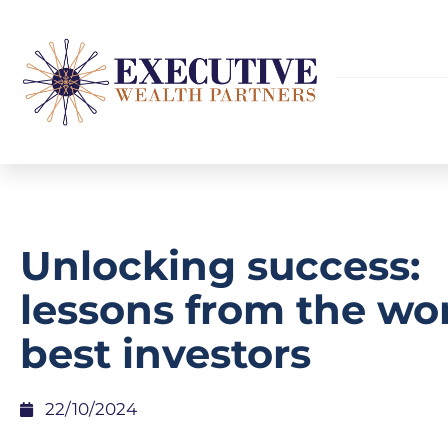
Unlocking success:
lessons from the wor
best investors
22/10/2024