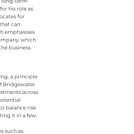
n long-term
or his role as
ocates for
that can
ach emphasises
 company, which
the business.
ing, a principle
of Bridgewater
vestments across
potential
to balance risk
ng it in a few.
es such as