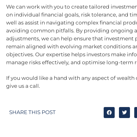
We can work with you to create tailored investme
on individual financial goals, risk tolerance, and ti
well as assist in navigating complex financial pro
avoiding common pitfalls. By providing ongoing a
adjustments, we can help ensure that investment p
remain aligned with evolving market conditions a
objectives. Our expertise helps investors make inf
manage risks effectively, and optimise long-term r
If you would like a hand with any aspect of wealth 
give us a call.
SHARE THIS POST