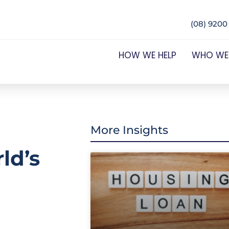
(08) 9200
HOW WE HELP
WHO WE
More Insights
ld’s