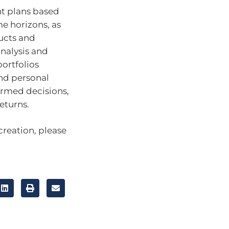
nt plans based
me horizons, as
ducts and
nalysis and
ortfolios
nd personal
ormed decisions,
eturns.
creation, please