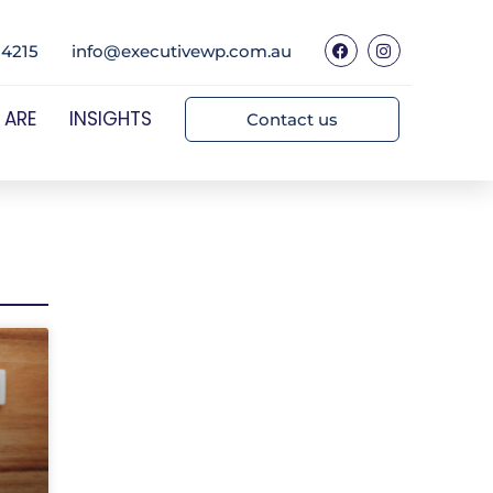
 4215
info@executivewp.com.au
 ARE
INSIGHTS
Contact us