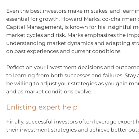
Even the best investors make mistakes, and learni
essential for growth. Howard Marks, co-chairman 
Capital Management, is known for his insightful 
market cycles and risk. Marks emphasizes the imp
understanding market dynamics and adapting str
on past experiences and current conditions.
Reflect on your investment decisions and outcom
to learning from both successes and failures. Stay
be willing to adjust your strategies as you gain m
and as market conditions evolve.
Enlisting expert help
Finally, successful investors often leverage expert
their investment strategies and achieve better ou