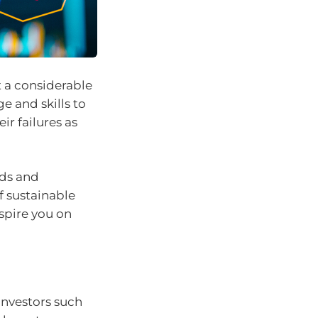
 a considerable
 and skills to
ir failures as
ods and
f sustainable
nspire you on
investors such