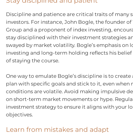
Stay disciplined and patient
Discipline and patience are critical traits of many 
investors. For instance, John Bogle, the founder o
Group and a proponent of index investing, encoura
stay disciplined with their investment strategies 
swayed by market volatility. Bogle’s emphasis on 
investing and long-term holding reflects his belief 
of staying the course.
One way to emulate Bogle’s discipline is to create
plan with specific goals and stick to it, even when
conditions are volatile. Avoid making impulsive d
on short-term market movements or hype. Regular
investment strategy to ensure it aligns with your 
objectives.
Learn from mistakes and adapt