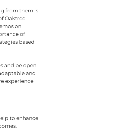
ng from them is
of Oaktree
memos on
ortance of
ategies based
es and be open
 adaptable and
ore experience
 help to enhance
tcomes.