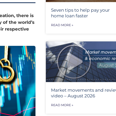
Seven tips to help pay your
eation, there is
home loan faster
y of the world’s
READ MORE »
ir respective
Market movements and revi
video – August 2026
READ MORE »