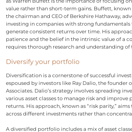
as Warren Buffett is the importance of focusing o
value rather than short-term gains. Buffett, known f
the chairman and CEO of Berkshire Hathaway, adv
investing in companies with strong fundamentals 
generate consistent returns over time. His appro
patience and the belief in the intrinsic value of a
requires thorough research and understanding of 
Diversify your portfolio
Diversification is a cornerstone of successful invest
espoused by investors like Ray Dalio, the founder 
Associates. Dalio’s strategy involves spreading in
various asset classes to manage risk and improve 
returns. His approach, known as “risk parity,” aims 
across different investments rather than concentrati
A diversified portfolio includes a mix of asset class