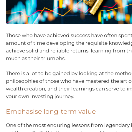
Those who have achieved success have often spent
amount of time developing the requisite knowledge
achieve solid and reliable returns, learning from the
much as their triumphs.
There is a lot to be gained by looking at the meth
philosophies of those who have mastered the art o
wealth creation, and their learnings can serve to i
your own investing journey.
Emphasise long-term value
One of the most enduring lessons from legendary 