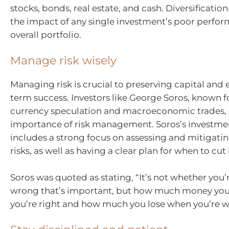
stocks, bonds, real estate, and cash. Diversificatio
the impact of any single investment’s poor perfo
overall portfolio.
Manage risk wisely
Managing risk is crucial to preserving capital and
term success. Investors like George Soros, known fo
currency speculation and macroeconomic trades,
importance of risk management. Soros’s investme
includes a strong focus on assessing and mitigatin
risks, as well as having a clear plan for when to cut 
Soros was quoted as stating, “It’s not whether you’r
wrong that’s important, but how much money y
you’re right and how much you lose when you’re w