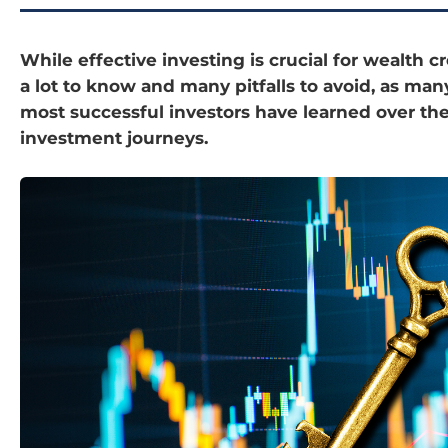
While effective investing is crucial for wealth cr
a lot to know and many pitfalls to avoid, as man
most successful investors have learned over the
investment journeys.