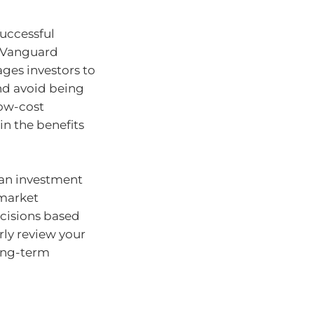
successful
f Vanguard
ges investors to
and avoid being
low-cost
in the benefits
 an investment
 market
ecisions based
ly review your
long-term