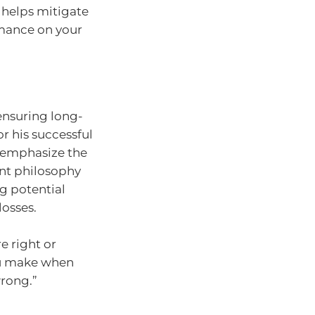
n helps mitigate
rmance on your
 ensuring long-
r his successful
 emphasize the
nt philosophy
g potential
losses.
e right or
ou make when
rong.”