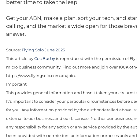
better time to take the leap.
Get your ABN, make a plan, sort your tech, and start.
calling, and the market’s wide open for those bra
answer.
Source:
Flying Solo June 2025
This article by
Cec Busby
is reproduced with the permission of Flyin
micro business community. Find out more and join over 100K oth
https://www.flyingsolo.com.au/join.
Important:
This provides general information and hasn’t taken your circumst
It’s important to consider your particular circumstances before de
for you. Any information provided by the author detailed above is
external to our business and our Licensee. Neither our business, n
any responsibility for any action or any service provided by the au
been provided with permission for information purposes only and 