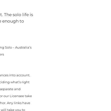
 The solo life is
ve enough to
g Solo – Australia’s
ers
ances into account.
ciding what’s right
 separate and
or our Licensee take
thor. Any links have
will take you to