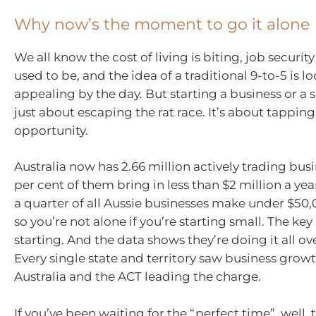
Why now’s the moment to go it alone
We all know the cost of living is biting, job security 
used to be, and the idea of a traditional 9-to-5 is l
appealing by the day. But starting a business or a si
just about escaping the rat race. It’s about tapping
opportunity.
Australia now has 2.66 million actively trading busi
per cent of them bring in less than $2 million a year.
a quarter of all Aussie businesses make under $50,
so you’re not alone if you’re starting small. The key
starting. And the data shows they’re doing it all ov
Every single state and territory saw business grow
Australia and the ACT leading the charge.
If you’ve been waiting for the “perfect time”, well, t