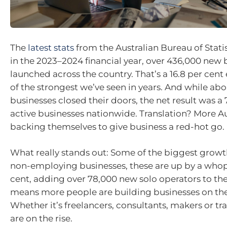
The
latest stats
from the Australian Bureau of Stati
in the 2023–2024 financial year, over 436,000 new 
launched across the country. That’s a 16.8 per cent 
of the strongest we’ve seen in years. And while ab
businesses closed their doors, the net result was a
active businesses nationwide. Translation? More Au
backing themselves to give business a red-hot go.
What really stands out: Some of the biggest grow
non-employing businesses, these are up by a whop
cent, adding over 78,000 new solo operators to th
means more people are building businesses on the
Whether it’s freelancers, consultants, makers or tra
are on the rise.