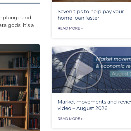
Seven tips to help pay your
he plunge and
home loan faster
ta gods: it’s a
READ MORE »
Market movements and revi
video – August 2026
READ MORE »