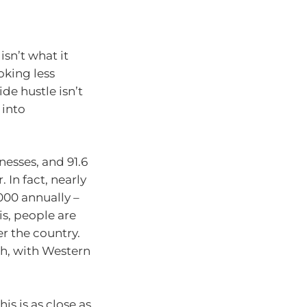
isn’t what it
ooking less
de hustle isn’t
 into
nesses, and 91.6
 In fact, nearly
000 annually –
 is, people are
er the country.
th, with Western
his is as close as