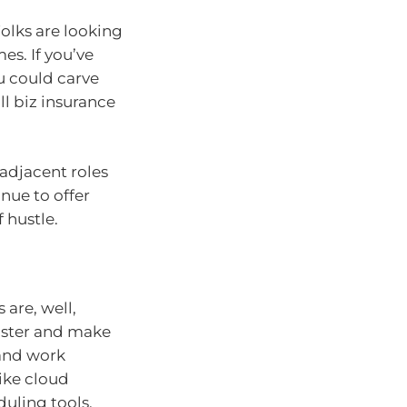
Folks are looking
es. If you’ve
u could carve
ll biz insurance
-adjacent roles
nue to offer
f hustle.
are, well,
aster and make
and work
ike cloud
uling tools.