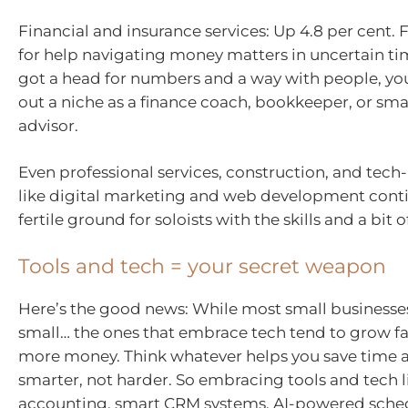
Financial and insurance services: Up 4.8 per cent. 
for help navigating money matters in uncertain tim
got a head for numbers and a way with people, yo
out a niche as a finance coach, bookkeeper, or sma
advisor.
Even professional services, construction, and tech
like digital marketing and web development conti
fertile ground for soloists with the skills and a bit o
Tools and tech = your secret weapon
Here’s the good news: While most small businesses 
small… the ones that embrace tech tend to grow f
more money. Think whatever helps you save time 
smarter, not harder. So embracing tools and tech l
accounting, smart CRM systems, AI-powered sched