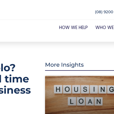
(08) 9200
HOW WE HELP
WHO WE
lo?
More Insights
d time
siness