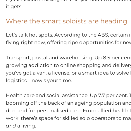
it gets.
Where the smart soloists are heading
Let’s talk hot spots. According to the ABS, certain 
flying right now, offering ripe opportunities for 
Transport, postal and warehousing: Up 8.5 per cent
growing addiction to online shopping and delivery 
you’ve got a van, a license, or a smart idea to solve
logistics – now’s your time.
Health care and social assistance: Up 7.7 per cent. 
booming off the back of an ageing population an
demand for personalised care. From allied health
work, there’s space for skilled solo operators to m
and
a living.