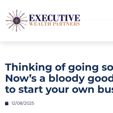
Thinking of going so
Now’s a bloody goo
to start your own bu
12/08/2025