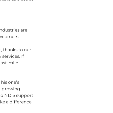
industries are
newcomers:
, thanks to our
services. If
 last-mile
This one’s
d growing
 to NDIS support
ake a difference