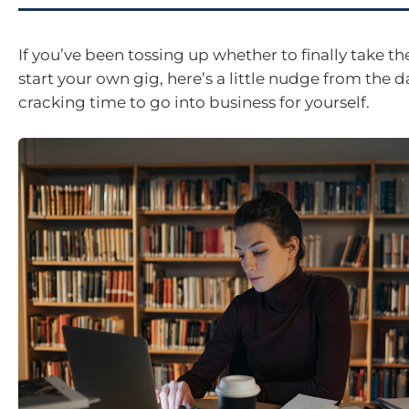
If you’ve been tossing up whether to finally take t
start your own gig, here’s a little nudge from the da
cracking time to go into business for yourself.