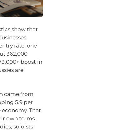
stics show that
businesses
entry rate, one
out 362,000
 73,000+ boost in
ssies are
th came from
ping 5.9 per
e economy. That
ir own terms.
dies, soloists