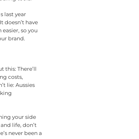
s last year
 It doesn’t have
 easier, so you
our brand.
 this: There’ll
ng costs,
t lie: Aussies
cking
ening your side
and life, don’t
e’s never been a