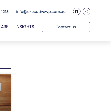
 4215
info@executivewp.com.au
 ARE
INSIGHTS
Contact us