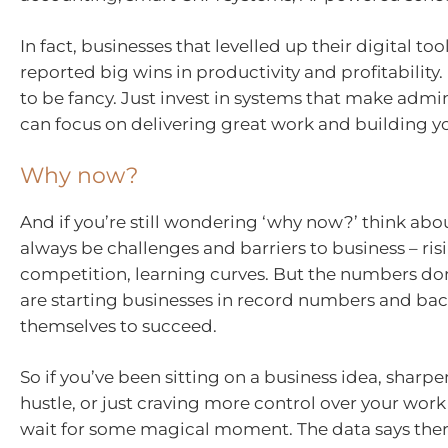
In fact, businesses that levelled up their digital tool
reported big wins in productivity and profitability.
to be fancy. Just invest in systems that make admin
can focus on delivering great work and building y
Why now?
And if you’re still wondering ‘why now?’ think about
always be challenges and barriers to business – risi
competition, learning curves. But the numbers don’
are starting businesses in record numbers and ba
themselves to succeed.
So if you’ve been sitting on a business idea, sharp
hustle, or just craving more control over your work 
wait for some magical moment. The data says ther