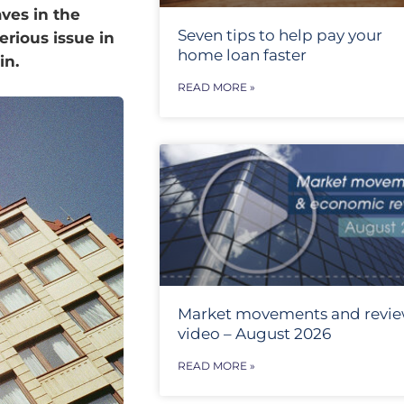
ves in the
Seven tips to help pay your
erious issue in
home loan faster
 in.
READ MORE »
Market movements and revi
video – August 2026
READ MORE »