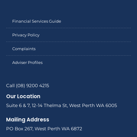
Financial Services Guide
Privacy Policy
Complaints
Adviser Profiles
Call (08) 9200 4215
Our Location
Suite 6 & 7, 12-14 Thelma St, West Perth WA 6005
Mailing Address
PO Box 267, West Perth WA 6872