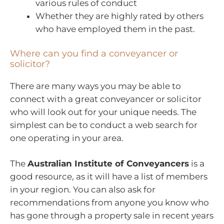
various rules of conduct
Whether they are highly rated by others
who have employed them in the past.
Where can you find a conveyancer or
solicitor?
There are many ways you may be able to
connect with a great conveyancer or solicitor
who will look out for your unique needs. The
simplest can be to conduct a web search for
one operating in your area.
The
Australian Institute of Conveyancers
is a
good resource, as it will have a list of members
in your region. You can also ask for
recommendations from anyone you know who
has gone through a property sale in recent years