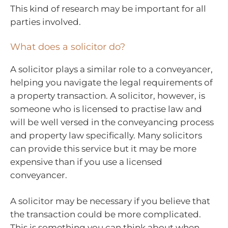
This kind of research may be important for all
parties involved.
What does a solicitor do?
A solicitor plays a similar role to a conveyancer,
helping you navigate the legal requirements of
a property transaction. A solicitor, however, is
someone who is licensed to practise law and
will be well versed in the conveyancing process
and property law specifically. Many solicitors
can provide this service but it may be more
expensive than if you use a licensed
conveyancer.
A solicitor may be necessary if you believe that
the transaction could be more complicated.
This is something you can think about when