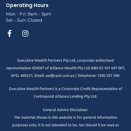
Operating Hours
Mon - Fri: 9am - 5pm
Sat - Sun: Closed
Executive Wealth Partners Pty Ltd, corporate authorised
representative 454567 of Alliance Wealth Pty Ltd ABN 93 161 647 007,
AFSL 449221. Email: aw@cpal.com.au | Telephone: 1300 557 598
Executive Wealth Partners is a Corporate Credit Representative of
Centrepoint Alliance Lending Pty Ltd.
General Advice Disclaimer:
The material shown in this website is for general information
purposes only. It is not intended to be, nor should it be read as