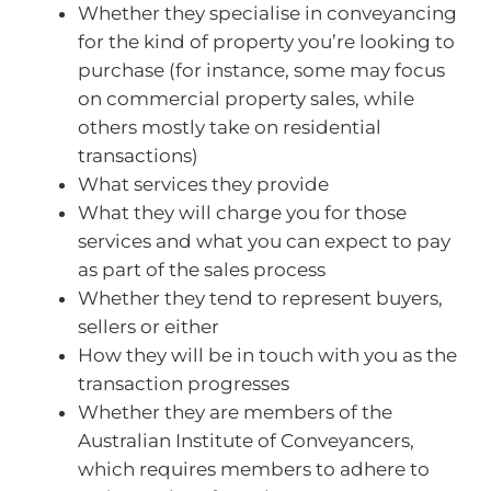
Whether they specialise in conveyancing
for the kind of property you’re looking to
purchase (for instance, some may focus
on commercial property sales, while
others mostly take on residential
transactions)
What services they provide
What they will charge you for those
services and what you can expect to pay
as part of the sales process
Whether they tend to represent buyers,
sellers or either
How they will be in touch with you as the
transaction progresses
Whether they are members of the
Australian Institute of Conveyancers,
which requires members to adhere to