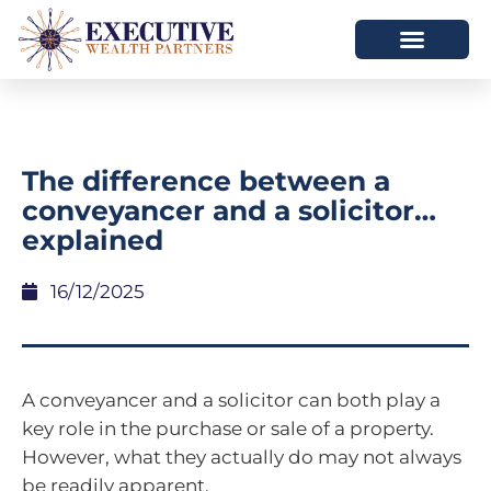
The difference between a
conveyancer and a solicitor…
explained
16/12/2025
A conveyancer and a solicitor can both play a
key role in the purchase or sale of a property.
However, what they actually do may not always
be readily apparent.