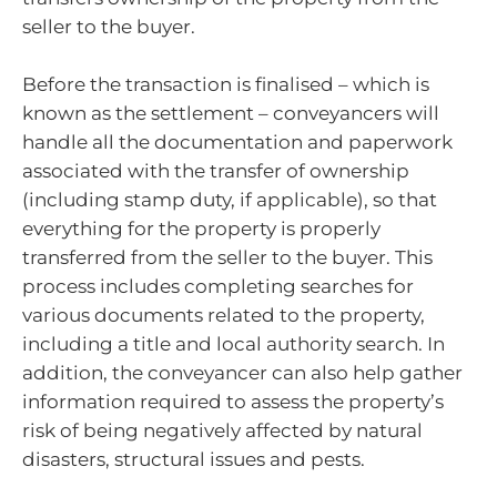
seller to the buyer.
Before the transaction is finalised – which is
known as the settlement – conveyancers will
handle all the documentation and paperwork
associated with the transfer of ownership
(including stamp duty, if applicable), so that
everything for the property is properly
transferred from the seller to the buyer. This
process includes completing searches for
various documents related to the property,
including a title and local authority search. In
addition, the conveyancer can also help gather
information required to assess the property’s
risk of being negatively affected by natural
disasters, structural issues and pests.