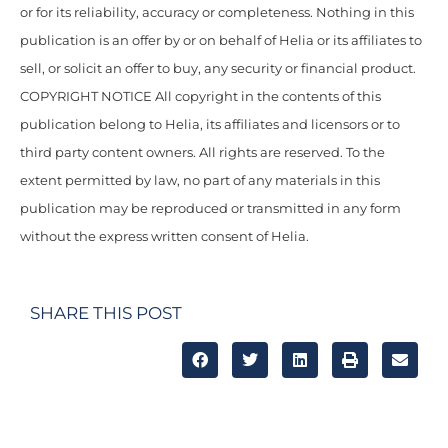
or for its reliability, accuracy or completeness. Nothing in this
publication is an offer by or on behalf of Helia or its affiliates to
sell, or solicit an offer to buy, any security or financial product.
COPYRIGHT NOTICE All copyright in the contents of this
publication belong to Helia, its affiliates and licensors or to
third party content owners. All rights are reserved. To the
extent permitted by law, no part of any materials in this
publication may be reproduced or transmitted in any form
without the express written consent of Helia.
SHARE THIS POST