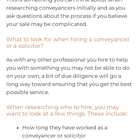
researching conveyancers initially and as you
ask questions about the process if you believe
your sale may be complicated.
What to look for when hiring a conveyancer
or a solicitor?
As with any other professional you hire to help
you with something you may not be able to do
on your own, a bit of due diligence will go a
long way toward ensuring that you get the best
possible service.
When researching who to hire, you may
want to look at a few things. These include:
How long they have worked as a
conveyancer or solicitor