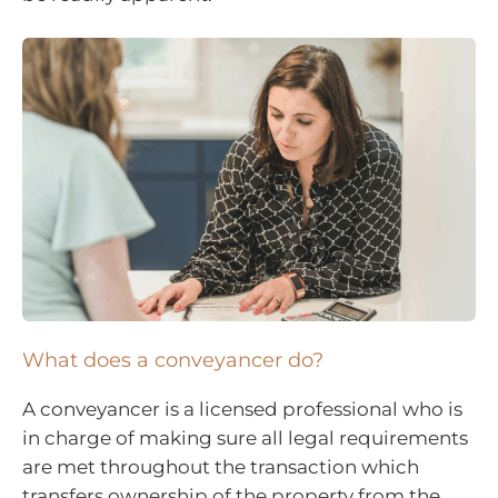
What does a conveyancer do?
A conveyancer is a licensed professional who is
in charge of making sure all legal requirements
are met throughout the transaction which
transfers ownership of the property from the