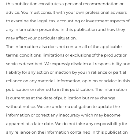
this publication constitutes a personal recommendation or
advice. You must consult with your own professional advisers
to examine the legal, tax, accounting or investment aspects of
any information presented in this publication and how they
may affect your particular situation.
The information also does not contain all of the applicable
terms, conditions, limitations or exclusions of the products or
services described. We expressly disclaim all responsibility and
liability for any action or inaction by you in reliance or partial
reliance on any material, information, opinion or advice in this
publication or referred to in this publication. The information
is current as at the date of publication but may change
without notice. We are under no obligation to update the
information or correct any inaccuracy which may become
apparent at a later date. We do not take any responsibility for
any reliance on the information contained in this publication