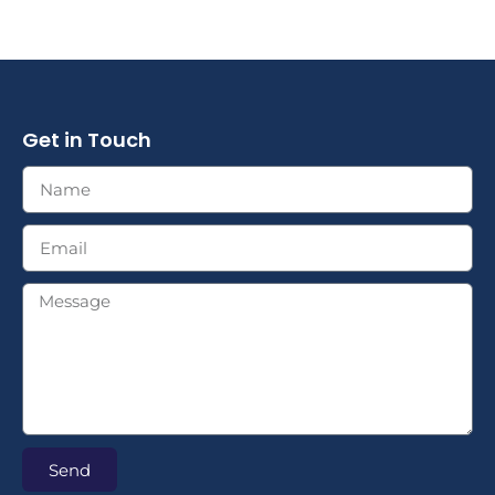
Get in Touch
Send