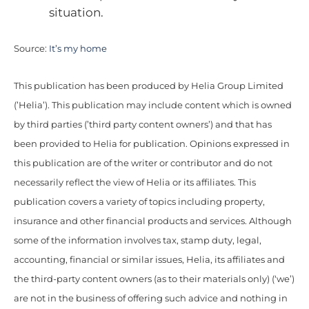
situation.
Source:
It’s my home
This publication has been produced by Helia Group Limited
(’Helia’). This publication may include content which is owned
by third parties (’third party content owners’) and that has
been provided to Helia for publication. Opinions expressed in
this publication are of the writer or contributor and do not
necessarily reflect the view of Helia or its affiliates. This
publication covers a variety of topics including property,
insurance and other financial products and services. Although
some of the information involves tax, stamp duty, legal,
accounting, financial or similar issues, Helia, its affiliates and
the third-party content owners (as to their materials only) (‘we’)
are not in the business of offering such advice and nothing in