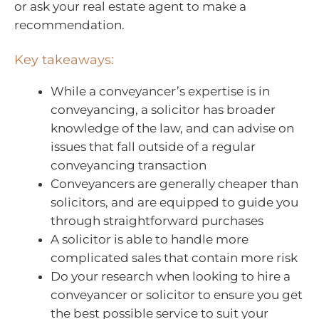
or ask your real estate agent to make a
recommendation.
Key takeaways:
While a conveyancer’s expertise is in
conveyancing, a solicitor has broader
knowledge of the law, and can advise on
issues that fall outside of a regular
conveyancing transaction
Conveyancers are generally cheaper than
solicitors, and are equipped to guide you
through straightforward purchases
A solicitor is able to handle more
complicated sales that contain more risk
Do your research when looking to hire a
conveyancer or solicitor to ensure you get
the best possible service to suit your