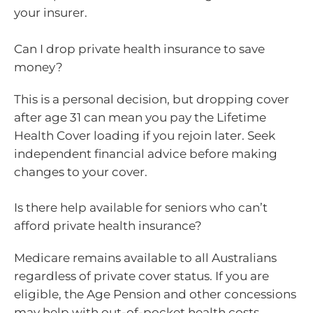
your insurer.
Can I drop private health insurance to save
money?
This is a personal decision, but dropping cover
after age 31 can mean you pay the Lifetime
Health Cover loading if you rejoin later. Seek
independent financial advice before making
changes to your cover.
Is there help available for seniors who can’t
afford private health insurance?
Medicare remains available to all Australians
regardless of private cover status. If you are
eligible, the Age Pension and other concessions
may help with out-of-pocket health costs.