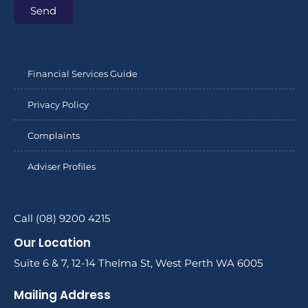
Send
Financial Services Guide
Privacy Policy
Complaints
Adviser Profiles
Call (08) 9200 4215
Our Location
Suite 6 & 7, 12-14 Thelma St, West Perth WA 6005
Mailing Address