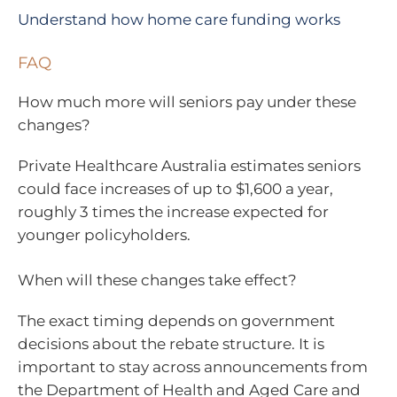
Understand how home care funding works
FAQ
How much more will seniors pay under these
changes?
Private Healthcare Australia estimates seniors
could face increases of up to $1,600 a year,
roughly 3 times the increase expected for
younger policyholders.
When will these changes take effect?
The exact timing depends on government
decisions about the rebate structure. It is
important to stay across announcements from
the Department of Health and Aged Care and