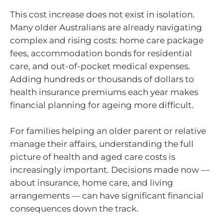
This cost increase does not exist in isolation.
Many older Australians are already navigating
complex and rising costs: home care package
fees, accommodation bonds for residential
care, and out-of-pocket medical expenses.
Adding hundreds or thousands of dollars to
health insurance premiums each year makes
financial planning for ageing more difficult.
For families helping an older parent or relative
manage their affairs, understanding the full
picture of health and aged care costs is
increasingly important. Decisions made now —
about insurance, home care, and living
arrangements — can have significant financial
consequences down the track.