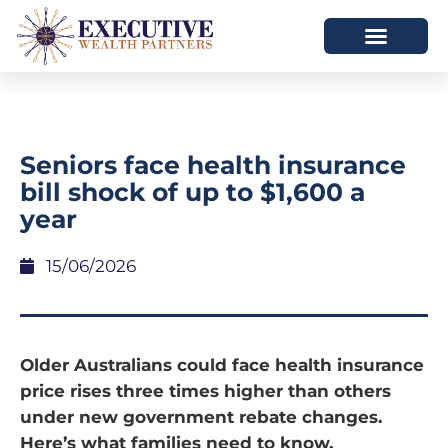
Seniors face health insurance
bill shock of up to $1,600 a
year
15/06/2026
Older Australians could face health insurance
price rises three times higher than others
under new government rebate changes.
Here’s what families need to know.