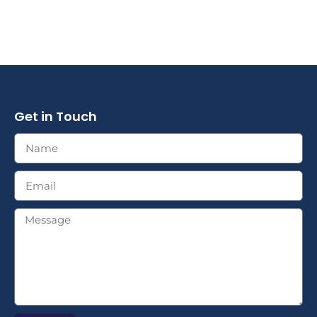
Get in Touch