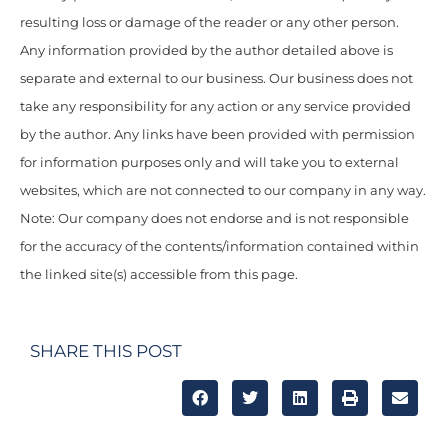
resulting loss or damage of the reader or any other person.
Any information provided by the author detailed above is
separate and external to our business. Our business does not
take any responsibility for any action or any service provided
by the author. Any links have been provided with permission
for information purposes only and will take you to external
websites, which are not connected to our company in any way.
Note: Our company does not endorse and is not responsible
for the accuracy of the contents/information contained within
the linked site(s) accessible from this page.
SHARE THIS POST