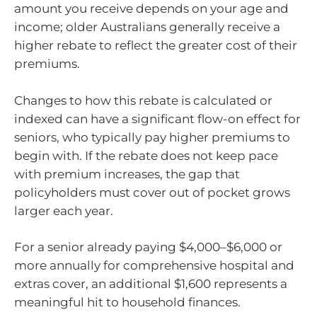
amount you receive depends on your age and
income; older Australians generally receive a
higher rebate to reflect the greater cost of their
premiums.
Changes to how this rebate is calculated or
indexed can have a significant flow-on effect for
seniors, who typically pay higher premiums to
begin with. If the rebate does not keep pace
with premium increases, the gap that
policyholders must cover out of pocket grows
larger each year.
For a senior already paying $4,000–$6,000 or
more annually for comprehensive hospital and
extras cover, an additional $1,600 represents a
meaningful hit to household finances.