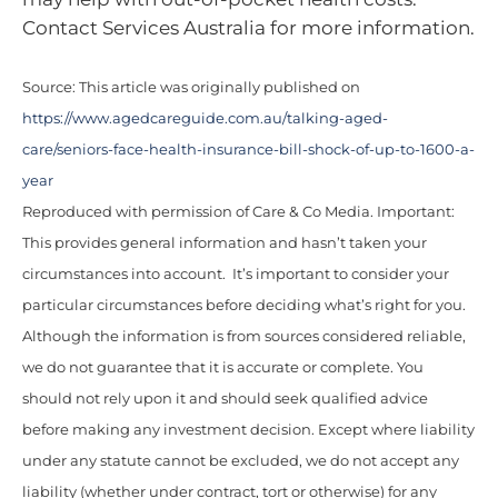
Contact Services Australia for more information.
Source: This article was originally published on
https://www.agedcareguide.com.au/talking-aged-
care/seniors-face-health-insurance-bill-shock-of-up-to-1600-a-
year
Reproduced with permission of Care & Co Media. Important:
This provides general information and hasn’t taken your
circumstances into account. It’s important to consider your
particular circumstances before deciding what’s right for you.
Although the information is from sources considered reliable,
we do not guarantee that it is accurate or complete. You
should not rely upon it and should seek qualified advice
before making any investment decision. Except where liability
under any statute cannot be excluded, we do not accept any
liability (whether under contract, tort or otherwise) for any