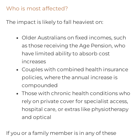
Who is most affected?
The impact is likely to fall heaviest on:
Older Australians on fixed incomes, such
as those receiving the Age Pension, who
have limited ability to absorb cost
increases
Couples with combined health insurance
policies, where the annual increase is
compounded
Those with chronic health conditions who
rely on private cover for specialist access,
hospital care, or extras like physiotherapy
and optical
If you or a family member is in any of these