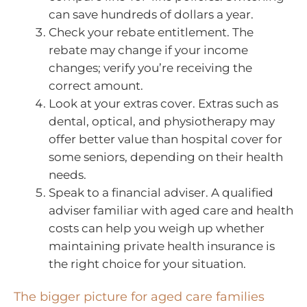
can save hundreds of dollars a year.
Check your rebate entitlement. The
rebate may change if your income
changes; verify you’re receiving the
correct amount.
Look at your extras cover. Extras such as
dental, optical, and physiotherapy may
offer better value than hospital cover for
some seniors, depending on their health
needs.
Speak to a financial adviser. A qualified
adviser familiar with aged care and health
costs can help you weigh up whether
maintaining private health insurance is
the right choice for your situation.
The bigger picture for aged care families