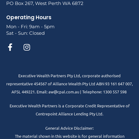
PO Box 267, West Perth WA 6872
Operating Hours
Mon - Fri: 9am - 5pm
Sat - Sun: Closed
Executive Wealth Partners Pty Ltd, corporate authorised
representative 454567 of Alliance Wealth Pty Ltd ABN 93 161 647 007,
AFSL 449221. Email: aw@cpal.com.au | Telephone: 1300 557 598
Executive Wealth Partners is a Corporate Credit Representative of
Centrepoint Alliance Lending Pty Ltd.
General Advice Disclaimer:
The material shown in this website is for general information