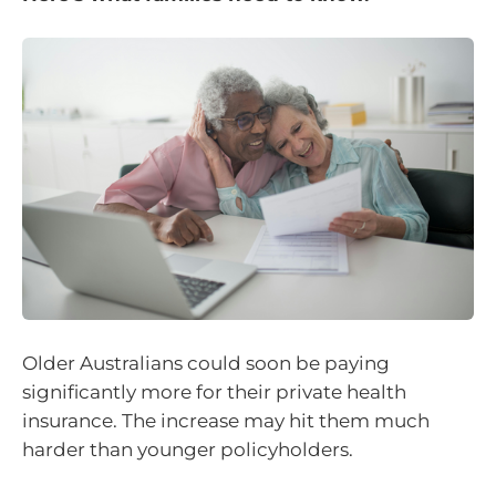
Older Australians could soon be paying
significantly more for their private health
insurance. The increase may hit them much
harder than younger policyholders.