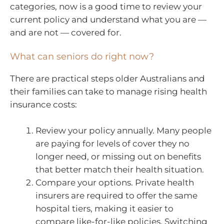
categories, now is a good time to review your
current policy and understand what you are —
and are not — covered for.
What can seniors do right now?
There are practical steps older Australians and
their families can take to manage rising health
insurance costs:
Review your policy annually. Many people
are paying for levels of cover they no
longer need, or missing out on benefits
that better match their health situation.
Compare your options. Private health
insurers are required to offer the same
hospital tiers, making it easier to
compare like-for-like policies. Switching