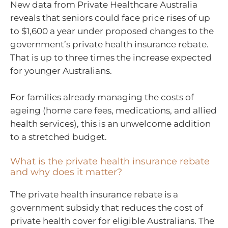
New data from Private Healthcare Australia
reveals that seniors could face price rises of up
to $1,600 a year under proposed changes to the
government’s private health insurance rebate.
That is up to three times the increase expected
for younger Australians.
For families already managing the costs of
ageing (home care fees, medications, and allied
health services), this is an unwelcome addition
to a stretched budget.
What is the private health insurance rebate
and why does it matter?
The private health insurance rebate is a
government subsidy that reduces the cost of
private health cover for eligible Australians. The