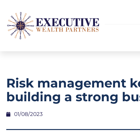
Risk management ke
building a strong bu
01/08/2023