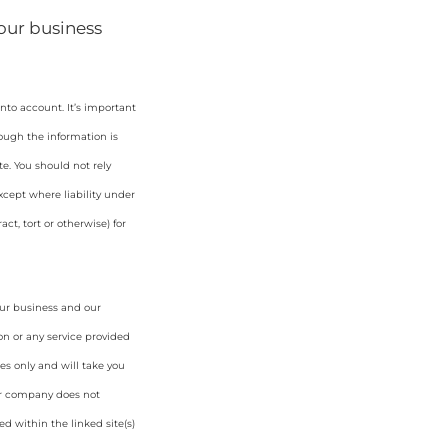
your business
nto account. It’s important
hough the information is
e. You should not rely
cept where liability under
ct, tort or otherwise) for
our business and our
on or any service provided
es only and will take you
ur company does not
d within the linked site(s)