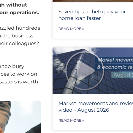
gh without
Seven tips to help pay your
our operations.
home loan faster
ezzled hundreds
READ MORE »
n the business
their colleagues?
e too busy
rces to work
on
sasters is worth
Market movements and revi
video – August 2026
READ MORE »