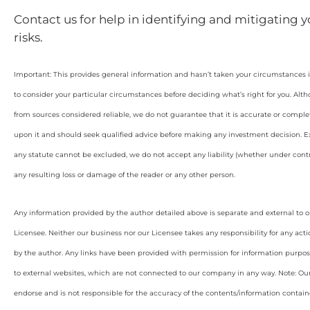
Contact us for help in identifying and mitigating 
risks.
Important: This provides general information and hasn’t taken your circumstances i
to consider your particular circumstances before deciding what’s right for you. Alt
from sources considered reliable, we do not guarantee that it is accurate or complet
upon it and should seek qualified advice before making any investment decision. Ex
any statute cannot be excluded, we do not accept any liability (whether under contra
any resulting loss or damage of the reader or any other person.
Any information provided by the author detailed above is separate and external to 
Licensee. Neither our business nor our Licensee takes any responsibility for any acti
by the author. Any links have been provided with permission for information purpos
to external websites, which are not connected to our company in any way. Note: O
endorse and is not responsible for the accuracy of the contents/information containe