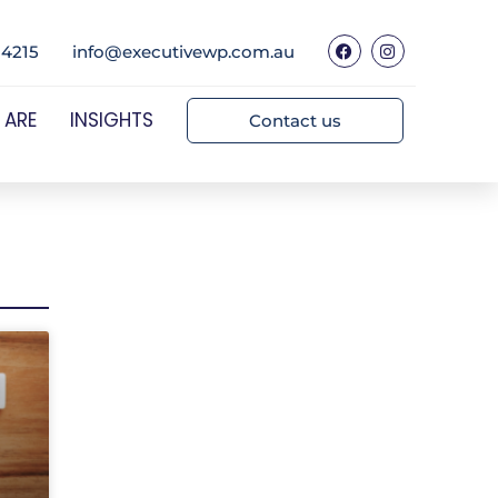
 4215
info@executivewp.com.au
 ARE
INSIGHTS
Contact us