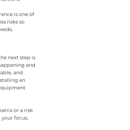
rance is one of
s risks so
needs.
the next step is
t happening and
table, and
stalling an
 equipment
matrix
or a
risk
 your focus.