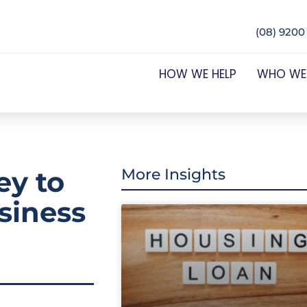
(08) 9200
HOW WE HELP
WHO WE
y to
More Insights
siness