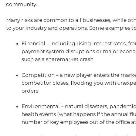
community.
Many risks are common to all businesses, while oth
to your industry and operations. Some examples to
Financial – including rising interest rates, fra
payment system disruptions or major econ
such as a sharemarket crash
Competition – a new player enters the marke
competitor closes, flooding you with unexp
orders
Environmental – natural disasters, pandemic
health events (what happens if the annual flu
number of key employees out of the office a