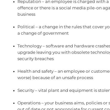
Reputation – an employee is charged with a 
offence or there is a social media pile-on ag
business
Political – a change in the rules that cover y
a change of government
Technology – software and hardware crashes,
upgrade leaving you with obsolete technolo
security breaches
Health and safety – an employee or customer 
worse) because of an unsafe process
Security – vital plant and equipment is stole
Operations – your business aims, policies or 
out of date or not appropriate for current c