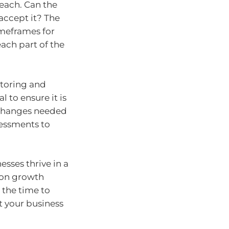
 each. Can the
accept it? The
imeframes for
each part of the
itoring and
 to ensure it is
y changes needed
sessments to
sses thrive in a
 on growth
 the time to
 your business