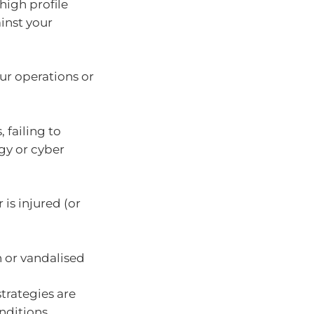
high profile
ainst your
our operations or
 failing to
gy or cyber
is injured (or
n or vandalised
strategies are
onditions