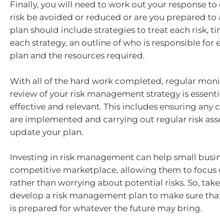
Finally, you will need to work out your response to
risk be avoided or reduced or are you prepared to 
plan should include strategies to treat each risk, t
each strategy, an outline of who is responsible for 
plan and the resources required.
With all of the hard work completed, regular mon
review of your risk management strategy is essential
effective and relevant. This includes ensuring an
are implemented and carrying out regular risk as
update your plan.
Investing in risk management can help small busine
competitive marketplace, allowing them to focus
rather than worrying about potential risks. So, take
develop a risk management plan to make sure that
is prepared for whatever the future may bring.