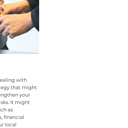
dealing with
tegy that might
rengthen your
sks. It might
uch as
, financial
r local