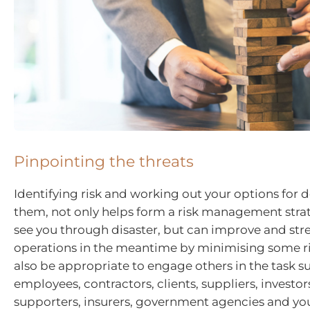
Pinpointing the threats
Identifying risk and working out your options for 
them, not only helps form a risk management stra
see you through disaster, but can improve and st
operations in the meantime by minimising some ri
also be appropriate to engage others in the task s
employees, contractors, clients, suppliers, investors
supporters, insurers, government agencies and you