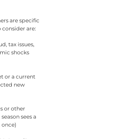
ers are specific
 consider are:
ud, tax issues,
omic shocks
t or a current
ected new
s or other
 season sees a
t once)