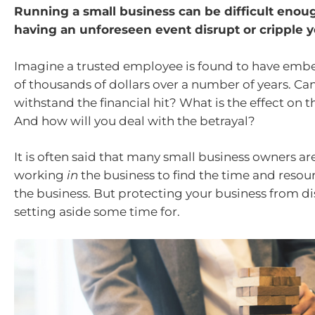
Running a small business can be difficult enou
having an unforeseen event disrupt or cripple y
Imagine a trusted employee is found to have emb
of thousands of dollars over a number of years. Ca
withstand the financial hit? What is the effect on 
And how will you deal with the betrayal?
It is often said that many small business owners ar
working
in
the business to find the time and resou
the business. But protecting your business from di
setting aside some time for.