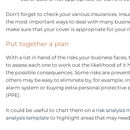
Don’t forget to check your various insurances. Insu
the most important ways to deal with many busines
make sure that your cover is appropriate for your 
Put together a plan
With a list in hand of the risks your business faces, 
to assess each one to work out the likelihood of i
the possible consequences. Some risks are preven
others may be easy to eliminate by, for example, in
alarm system or buying extra personal protective
(PPE).
It could be useful to chart them on a
risk analysis 
analysis template
to highlight areas that may need