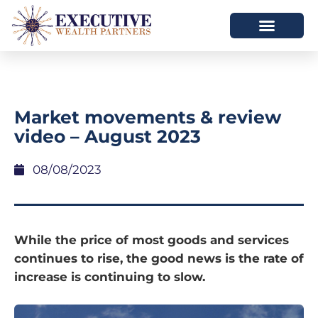
Market movements & review
video – August 2023
08/08/2023
While the price of most goods and services
continues to rise, the good news is the rate of
increase is continuing to slow.