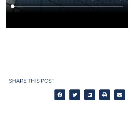
SHARE THIS POST