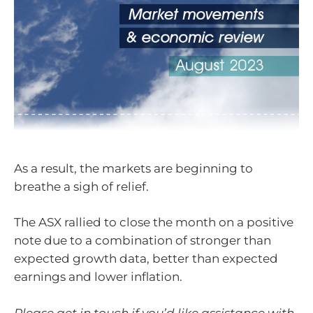
As a result, the markets are beginning to
breathe a sigh of relief.
The ASX rallied to close the month on a positive
note due to a combination of stronger than
expected growth data, better than expected
earnings and lower inflation.
Please get in touch if you’d like assistance with