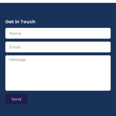
Get in Touch
Send