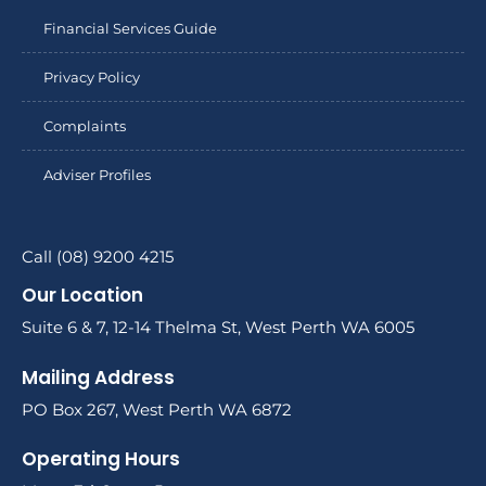
Financial Services Guide
Privacy Policy
Complaints
Adviser Profiles
Call (08) 9200 4215
Our Location
Suite 6 & 7, 12-14 Thelma St, West Perth WA 6005
Mailing Address
PO Box 267, West Perth WA 6872
Operating Hours