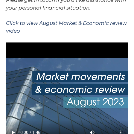
your personal financial situation.
Click to view August Market & Economic review
video