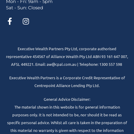
Mon - Fri: 9am - 5pm
Sat - Sun: Closed
Executive Wealth Partners Pty Ltd, corporate authorised
representative 454567 of Alliance Wealth Pty Ltd ABN 93 161 647 007,
AFSL 449221. Email: aw@cpal.com.au | Telephone: 1300 557 598
Executive Wealth Partners is a Corporate Credit Representative of
Centrepoint Alliance Lending Pty Ltd.
General Advice Disclaimer:
The material shown in this website is for general information
purposes only. It is not intended to be, nor should it be read as
specific personal advice. Whilst all care is taken in the preparation of
this material no warranty is given with respect to the information