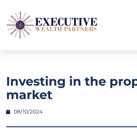
Investing in the pro
market
08/10/2024