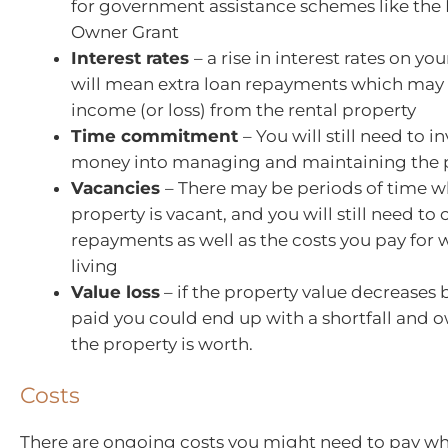
for government assistance schemes like the
Owner Grant
Interest rates
– a rise in interest rates on yo
will mean extra loan repayments which may
income (or loss) from the rental property
Time commitment
– You will still need to 
money into managing and maintaining the 
Vacancies
– There may be periods of time 
property is vacant, and you will still need to
repayments as well as the costs you pay for 
living
Value loss
– if the property value decreases
paid you could end up with a shortfall and
the property is worth.
Costs
There are ongoing costs you might need to pay w