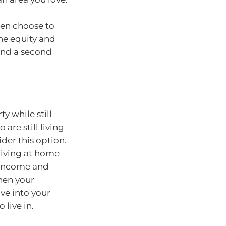
hen choose to
he equity and
und a second
y while still
are still living
der this option.
 living at home
l income and
hen your
ve into your
live in.