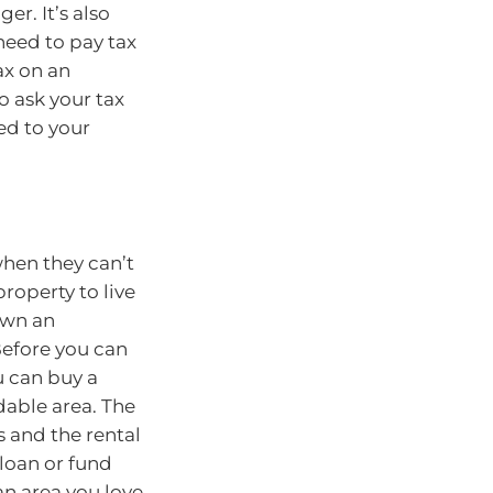
er. It’s also
need to pay tax
ax on an
o ask your tax
ed to your
hen they can’t
roperty to live
 own an
Before you can
u can buy a
able area. The
 and the rental
loan or fund
an area you love.