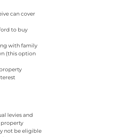
eive can cover
ford to buy
ing with family
n (this option
 property
terest
ual levies and
 property
 not be eligible