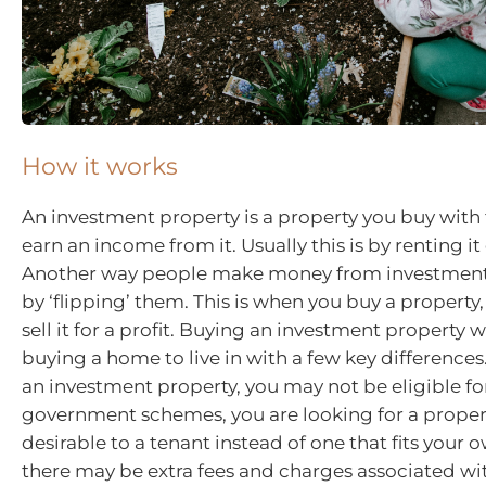
How it works
An investment property is a property you buy with 
earn an income from it. Usually this is by renting it
Another way people make money from investment 
by ‘flipping’ them. This is when you buy a property,
sell it for a profit. Buying an investment property w
buying a home to live in with a few key difference
an investment property, you may not be eligible f
government schemes, you are looking for a propert
desirable to a tenant instead of one that fits your
there may be extra fees and charges associated w