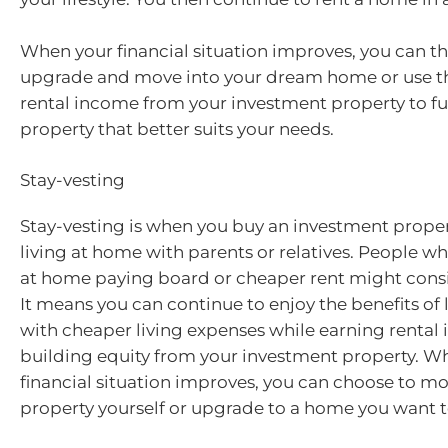
When your financial situation improves, you can t
upgrade and move into your dream home or use t
rental income from your investment property to f
property that better suits your needs.
Stay-vesting
Stay-vesting is when you buy an investment propert
living at home with parents or relatives. People who 
at home paying board or cheaper rent might consi
It means you can continue to enjoy the benefits of
with cheaper living expenses while earning renta
building equity from your investment property. W
financial situation improves, you can choose to mo
property yourself or upgrade to a home you want to 