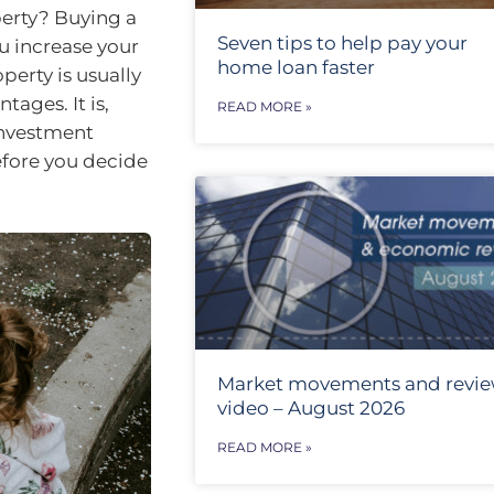
erty? Buying a
Seven tips to help pay your
ou increase your
home loan faster
perty is usually
ages. It is,
READ MORE »
investment
efore you decide
Market movements and revi
video – August 2026
READ MORE »