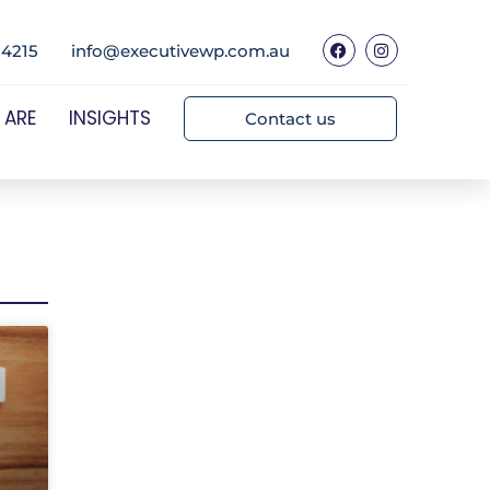
 4215
info@executivewp.com.au
 ARE
INSIGHTS
Contact us