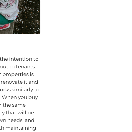
the intention to
 out to tenants.
properties is
 renovate it and
orks similarly to
s. When you buy
or the same
y that will be
 own needs, and
ith maintaining