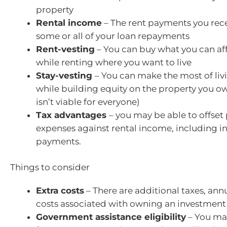
property
Rental income
– The rent payments you rec
some or all of your loan repayments
Rent-vesting
– You can buy what you can af
while renting where you want to live
Stay-vesting
– You can make the most of liv
while building equity on the property you ow
isn’t viable for everyone)
Tax advantages
– you may be able to offset
expenses against rental income, including in
payments.
Things to consider
Extra costs
– There are additional taxes, ann
costs associated with owning an investment
Government assistance eligibility
– You may