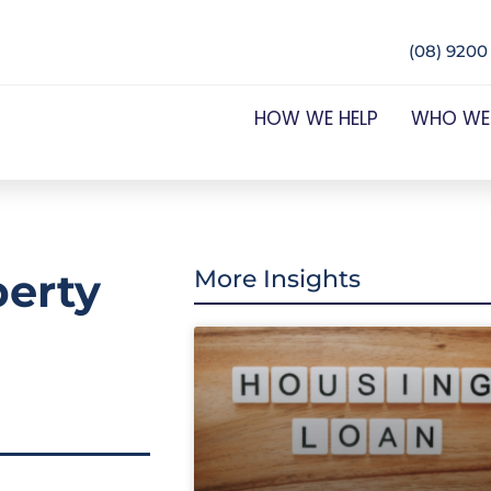
(08) 9200
HOW WE HELP
WHO WE
perty
More Insights