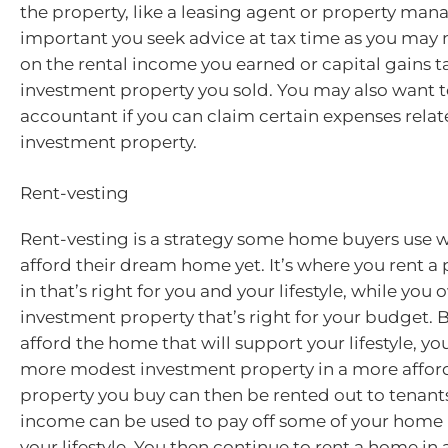
the property, like a leasing agent or property manag
important you seek advice at tax time as you may 
on the rental income you earned or capital gains t
investment property you sold. You may also want t
accountant if you can claim certain expenses relat
investment property.
Rent-vesting
Rent-vesting is a strategy some home buyers use w
afford their dream home yet. It’s where you rent a p
in that’s right for you and your lifestyle, while you
investment property that’s right for your budget. 
afford the home that will support your lifestyle, yo
more modest investment property in a more afford
property you buy can then be rented out to tenants
income can be used to pay off some of your home 
your lifestyle. You then continue to rent a home in 