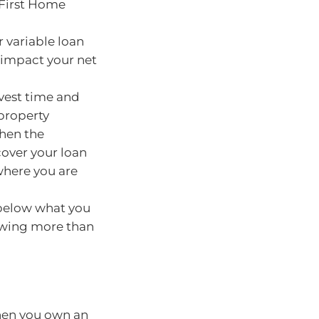
 First Home
ur variable loan
 impact your net
invest time and
property
when the
 cover your loan
where you are
 below what you
 owing more than
hen you own an