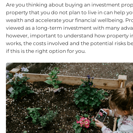
Are you thinking about buying an investment prop
property that you do not plan to live in can help y
wealth and accelerate your financial wellbeing. Pro
viewed as a long-term investment with many advant
however, important to understand how property 
works, the costs involved and the potential risks b
if this is the right option for you.