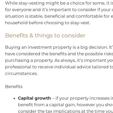
While stay-vesting might be a choice for some, it i
for everyone and it’s important to consider if your 
situation is stable, beneficial and comfortable for 
household before choosing to stay-vest.
Benefits & things to consider
Buying an investment property is a big decision. I
have considered the benefits and the possible risk
purchasing a property. As always, it’s important y
professional to receive individual advice tailored t
circumstances.
Benefits
Capital growth
– if your property increases i
benefit from a capital gain, however you sho
consider the tax implications at the time you