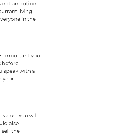
s not an option
current living
everyone in the
t’s important you
s before
ou speak with a
o your
n value, you will
uld also
 sell the