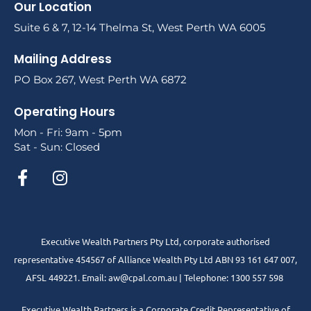
Our Location
Suite 6 & 7, 12-14 Thelma St, West Perth WA 6005
Mailing Address
PO Box 267, West Perth WA 6872
Operating Hours
Mon - Fri: 9am - 5pm
Sat - Sun: Closed
Executive Wealth Partners Pty Ltd, corporate authorised
representative 454567 of Alliance Wealth Pty Ltd ABN 93 161 647 007,
AFSL 449221. Email: aw@cpal.com.au | Telephone: 1300 557 598
Executive Wealth Partners is a Corporate Credit Representative of