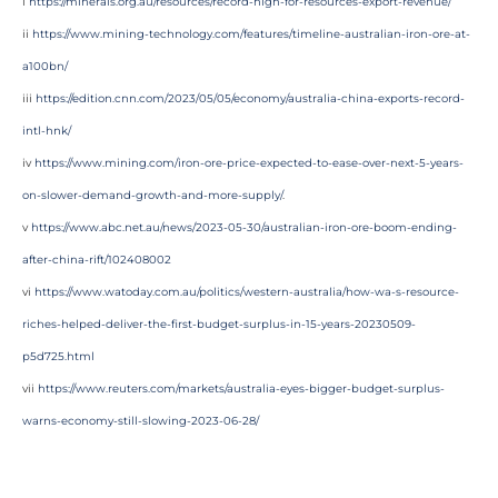
i
https://minerals.org.au/resources/record-high-for-resources-export-revenue/
ii
https://www.mining-technology.com/features/timeline-australian-iron-ore-at-
a100bn/
iii
https://edition.cnn.com/2023/05/05/economy/australia-china-exports-record-
intl-hnk/
iv
https://www.mining.com/iron-ore-price-expected-to-ease-over-next-5-years-
on-slower-demand-growth-and-more-supply/
.
v
https://www.abc.net.au/news/2023-05-30/australian-iron-ore-boom-ending-
after-china-rift/102408002
vi
https://www.watoday.com.au/politics/western-australia/how-wa-s-resource-
riches-helped-deliver-the-first-budget-surplus-in-15-years-20230509-
p5d725.html
vii
https://www.reuters.com/markets/australia-eyes-bigger-budget-surplus-
warns-economy-still-slowing-2023-06-28/