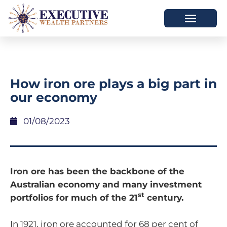
How iron ore plays a big part in
our economy
01/08/2023
Iron ore has been the backbone of the
Australian economy and many investment
st
portfolios for much of the 21
century.
In 1921, iron ore accounted for 68 per cent of