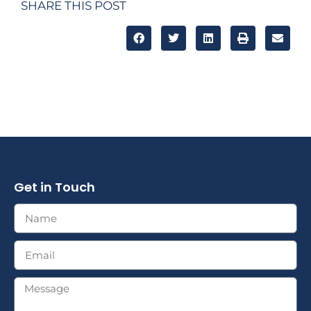
SHARE THIS POST
Get in Touch