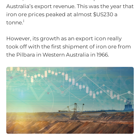
Australia’s export revenue. This was the year that
iron ore prices peaked at almost $US230 a
i
tonne.
However, its growth as an export icon really
took off with the first shipment of iron ore from
the Pilbara in Western Australia in 1966.