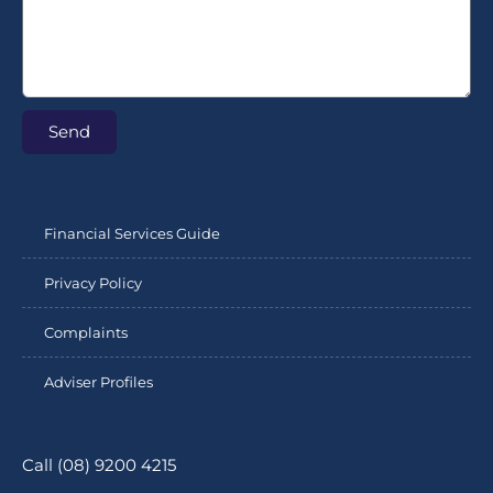
Send
Financial Services Guide
Privacy Policy
Complaints
Adviser Profiles
Call (08) 9200 4215