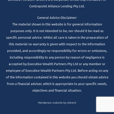
Centrepoint Alliance Lending Pty Ltd.
General Advice Disclaimer:
The material shown in this website is for general information
purposes only. It is not intended to be, nor should it be read as
specific personal advice. Whilst all care is taken in the preparation of
this material no warranty is given with respect to the information
provided, and accordingly no responsibility for errors or omissions,
including responsibility to any person by reason of negligence is
accepted by Executive Wealth Partners Pty Ltd or any member or
employee of Executive Wealth Partners Pty Ltd. Before acting on any
of the information contained in this website you should obtain advice
from a financial adviser, which is appropriate to your specific needs,
objectives and financial situation.
Wordpress website by Advant