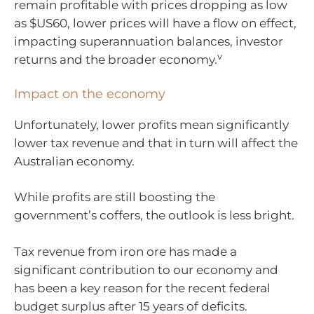
remain profitable with prices dropping as low
as $US60, lower prices will have a flow on effect,
impacting superannuation balances, investor
v
returns and the broader economy.
Impact on the economy
Unfortunately, lower profits mean significantly
lower tax revenue and that in turn will affect the
Australian economy.
While profits are still boosting the
government’s coffers, the outlook is less bright.
Tax revenue from iron ore has made a
significant contribution to our economy and
has been a key reason for the recent federal
budget surplus after 15 years of deficits.