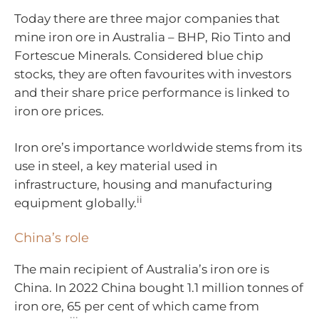
Today there are three major companies that
mine iron ore in Australia – BHP, Rio Tinto and
Fortescue Minerals. Considered blue chip
stocks, they are often favourites with investors
and their share price performance is linked to
iron ore prices.
Iron ore’s importance worldwide stems from its
use in steel, a key material used in
infrastructure, housing and manufacturing
ii
equipment globally.
China’s role
The main recipient of Australia’s iron ore is
China. In 2022 China bought 1.1 million tonnes of
iron ore, 65 per cent of which came from