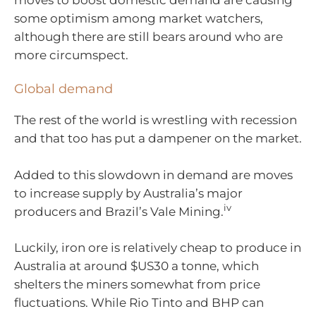
some optimism among market watchers,
although there are still bears around who are
more circumspect.
Global demand
The rest of the world is wrestling with recession
and that too has put a dampener on the market.
Added to this slowdown in demand are moves
to increase supply by Australia’s major
iv
producers and Brazil’s Vale Mining.
Luckily, iron ore is relatively cheap to produce in
Australia at around $US30 a tonne, which
shelters the miners somewhat from price
fluctuations. While Rio Tinto and BHP can