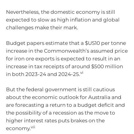
Nevertheless, the domestic economy is still
expected to slow as high inflation and global
challenges make their mark.
Budget papers estimate that a $US10 per tonne
increase in the Commonwealth’s assumed price
for iron ore exports is expected to result in an
increase in tax receipts of around $500 million
vi
in both 2023-24 and 2024-25.
But the federal government is still cautious
about the economic outlook for Australia and
are forecasting a return to a budget deficit and
the possibility of a recession as the move to
higher interest rates puts brakes on the
vii
economy.