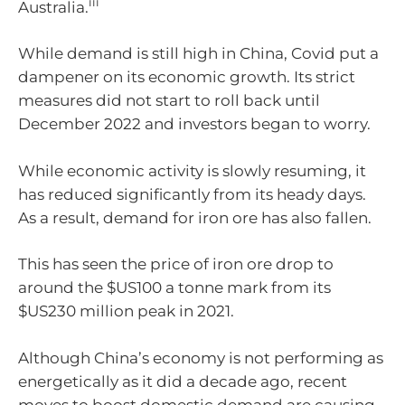
iii
Australia.
While demand is still high in China, Covid put a
dampener on its economic growth. Its strict
measures did not start to roll back until
December 2022 and investors began to worry.
While economic activity is slowly resuming, it
has reduced significantly from its heady days.
As a result, demand for iron ore has also fallen.
This has seen the price of iron ore drop to
around the $US100 a tonne mark from its
$US230 million peak in 2021.
Although China’s economy is not performing as
energetically as it did a decade ago, recent
moves to boost domestic demand are causing