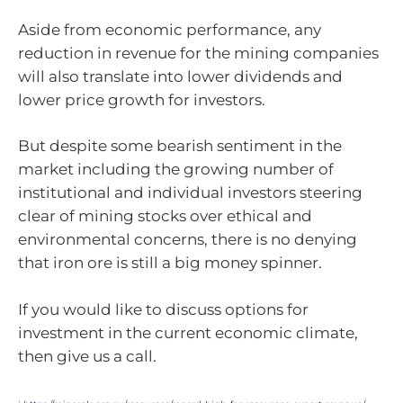
Aside from economic performance, any
reduction in revenue for the mining companies
will also translate into lower dividends and
lower price growth for investors.
But despite some bearish sentiment in the
market including the growing number of
institutional and individual investors steering
clear of mining stocks over ethical and
environmental concerns, there is no denying
that iron ore is still a big money spinner.
If you would like to discuss options for
investment in the current economic climate,
then give us a call.