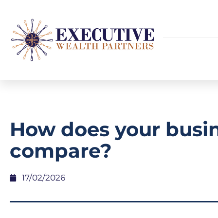
How does your busi
compare?
17/02/2026