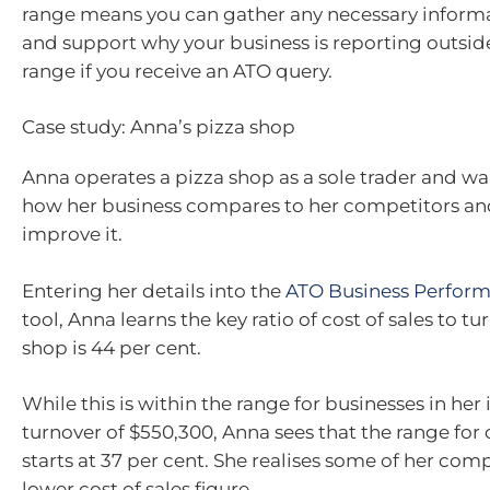
range means you can gather any necessary informa
and support why your business is reporting outsid
range if you receive an ATO query.
Case study: Anna’s pizza shop
Anna operates a pizza shop as a sole trader and w
how her business compares to her competitors an
improve it.
Entering her details into the
ATO Business Perfor
tool, Anna learns the key ratio of cost of sales to tu
shop is 44 per cent.
While this is within the range for businesses in her
turnover of $550,300, Anna sees that the range for c
starts at 37 per cent. She realises some of her com
lower cost of sales figure.