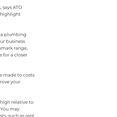
, says ATO
 highlight
r a plumbing
ur business
chmark range,
 for a closer
be made to costs
rove your
igh relative to
. You may
ts, such as rent