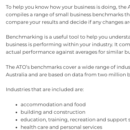
To help you know how your business is doing, the 
compiles a range of small business benchmarks th
compare your results and decide if any changes a
Benchmarking is a useful tool to help you unders
business is performing within your industry. It co
actual performance against averages for similar bu
The ATO’s benchmarks cover a wide range of indust
Australia and are based on data from two million b
Industries that are included are:
accommodation and food
building and construction
education, training, recreation and support 
health care and personal services