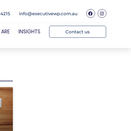
 4215
info@executivewp.com.au
 ARE
INSIGHTS
Contact us