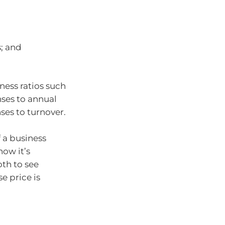
s; and
ess ratios such
nses to annual
ses to turnover.
f a business
how it’s
th to see
e price is