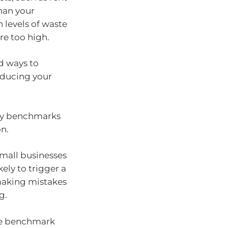
than your
 levels of waste
are too high.
d ways to
educing your
try benchmarks
on.
small businesses
ely to trigger a
 making mistakes
g.
the benchmark