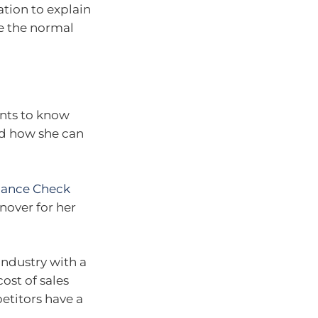
tion to explain
e the normal
ants to know
d how she can
mance Check
rnover for her
 industry with a
ost of sales
petitors have a