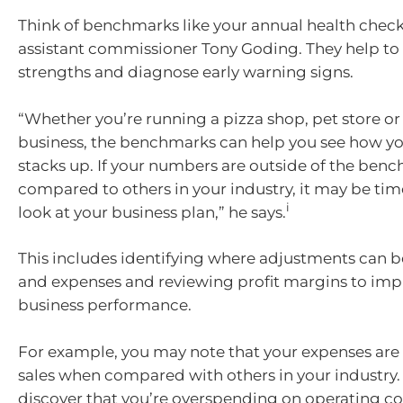
Think of benchmarks like your annual health check
assistant commissioner Tony Goding. They help to
strengths and diagnose early warning signs.
“Whether you’re running a pizza shop, pet store o
business, the benchmarks can help you see how yo
stacks up. If your numbers are outside of the ben
compared to others in your industry, it may be time
i
look at your business plan,” he says.
This includes identifying where adjustments can 
and expenses and reviewing profit margins to imp
business performance.
For example, you may note that your expenses are h
sales when compared with others in your industry
discover that you’re overspending on operating cos