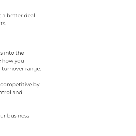
t a better deal
ts.
s into the
ee how you
 turnover range.
 competitive by
ntrol and
ur business