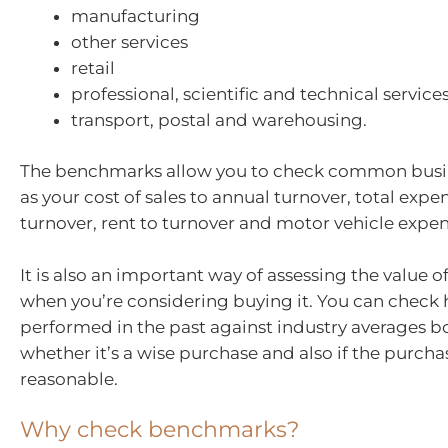
manufacturing
other services
retail
professional, scientific and technical service
transport, postal and warehousing.
The benchmarks allow you to check common busin
as your cost of sales to annual turnover, total expe
turnover, rent to turnover and motor vehicle expen
It is also an important way of assessing the value o
when you’re considering buying it. You can check 
performed in the past against industry averages bo
whether it’s a wise purchase and also if the purchas
reasonable.
Why check benchmarks?