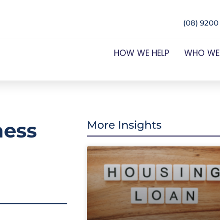
(08) 9200
HOW WE HELP
WHO WE
ness
More Insights