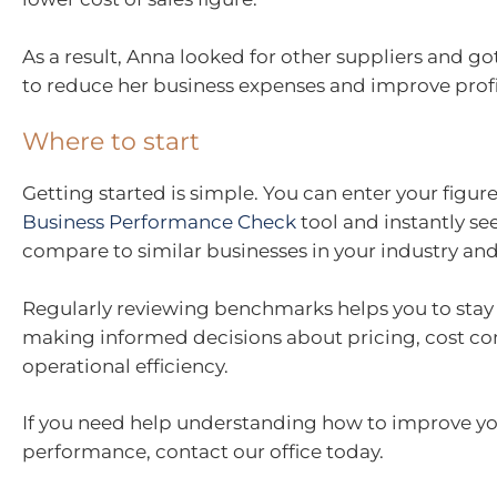
As a result, Anna looked for other suppliers and go
to reduce her business expenses and improve profi
Where to start
Getting started is simple. You can enter your figure
Business Performance Check
tool and instantly s
compare to similar businesses in your industry and
Regularly reviewing benchmarks helps you to stay
making informed decisions about pricing, cost co
operational efficiency.
If you need help understanding how to improve yo
performance, contact our office today.