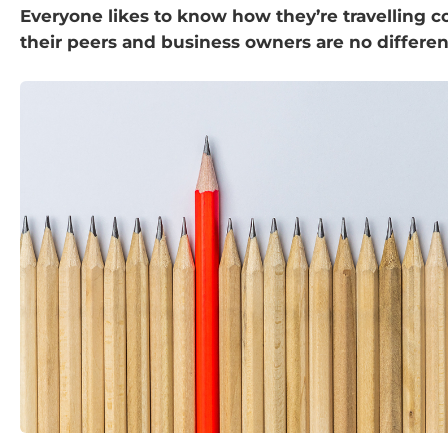
Everyone likes to know how they’re travelling 
their peers and business owners are no differen