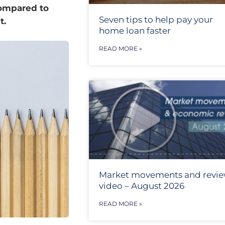
compared to
Seven tips to help pay your
t.
home loan faster
READ MORE »
Market movements and revi
video – August 2026
READ MORE »