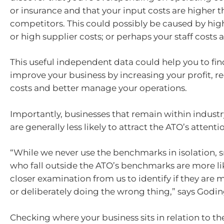
or insurance and that your input costs are higher 
competitors. This could possibly be caused by high
or high supplier costs; or perhaps your staff costs 
This useful independent data could help you to fin
improve your business by increasing your profit, r
costs and better manage your operations.
Importantly, businesses that remain within indus
are generally less likely to attract the ATO’s attenti
“While we never use the benchmarks in isolation, 
who fall outside the ATO’s benchmarks are more lik
closer examination from us to identify if they are
or deliberately doing the wrong thing,” says Godin
Checking where your business sits in relation to 