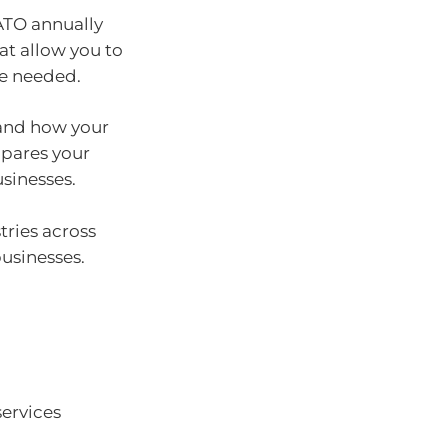
ATO annually
at allow you to
re needed.
tand how your
mpares your
sinesses.
ries across
usinesses.
services