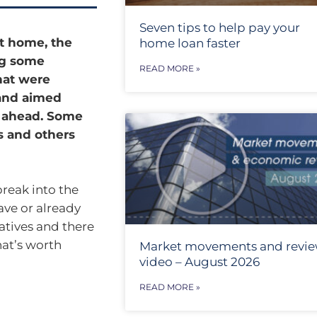
Seven tips to help pay your
t home, the
home loan faster
ng some
READ MORE »
hat were
 and aimed
o ahead. Some
 and others
break into the
ave or already
iatives and there
hat’s worth
Market movements and revi
video – August 2026
READ MORE »