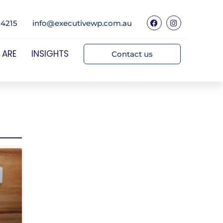
 4215
info@executivewp.com.au
 ARE
INSIGHTS
Contact us