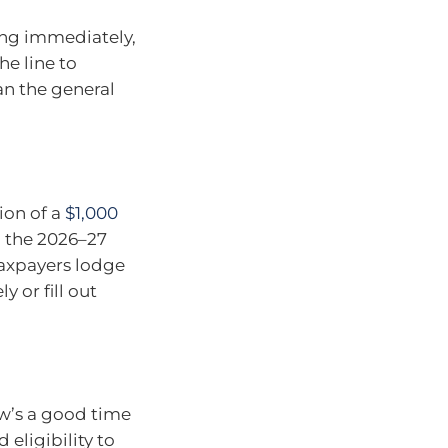
ing immediately,
he line to
an the general
tion of a
$1,000
n the 2026–27
taxpayers lodge
y or fill out
ow’s a good time
 eligibility to