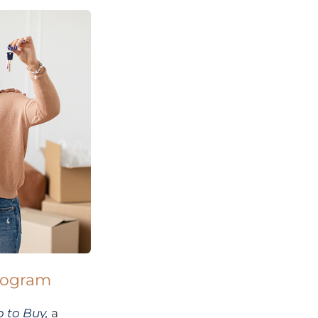
program
 to Buy,
a