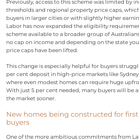
Previously, access to this scheme was limited by 
thresholds and regional property price caps, whi
buyers in larger cities or with slightly higher earni
Labor has now expanded the eligibility requireme
scheme available to a broader group of Australians
no cap on income and depending on the state you 
price caps have been lifted.
This change is especially helpful for buyers struggl
per cent deposit in high-price markets like Sydne
where even modest homes can require huge upfron
With just 5 per cent needed, many buyers will be a
the market sooner.
New homes being constructed for firs
buyers
One of the more ambitious commitments from Labo