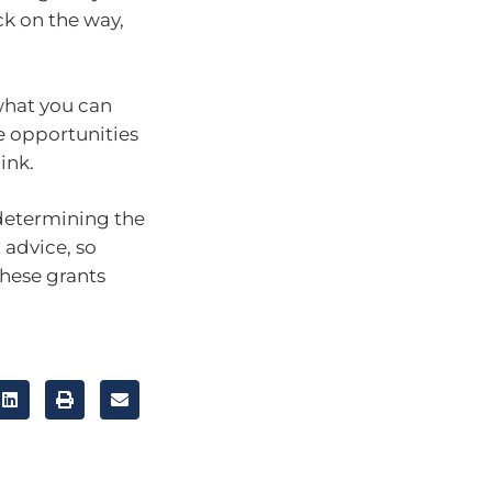
k on the way,
 what you can
se opportunities
ink.
 determining the
 advice, so
hese grants