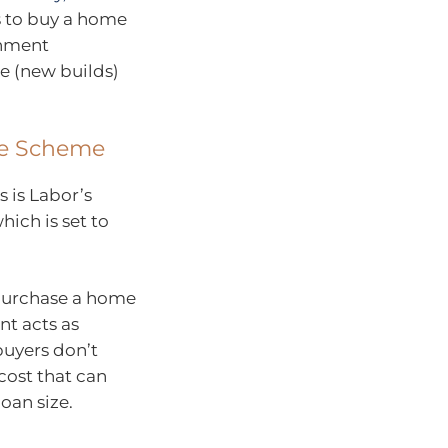
s to buy a home
rnment
ce (new builds)
ee Scheme
 is Labor’s
hich is set to
 purchase a home
nt acts as
buyers don’t
ost that can
oan size.