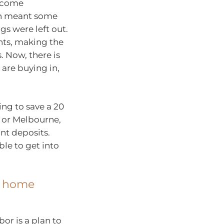
income
ch meant some
ngs were left out.
nts, making the
. Now, there is
are buying in,
ing to save a 20
y or Melbourne,
t deposits.
ble to get into
t home
r is a plan to