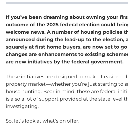
If you’ve been dreaming about owning your firs
outcome of the 2025 federal election could bri
welcome news. A number of housing policies t
announced during the lead-up to the election,
squarely at first home buyers, are now set to g
changes are enhancements to existing schemes
are new initiatives by the federal government.
These initiatives are designed to make it easier to 
property market—whether you’re just starting to s
house hunting. Bear in mind, these are federal init
is also a lot of support provided at the state level t
investigating.
So, let’s look at what’s on offer.