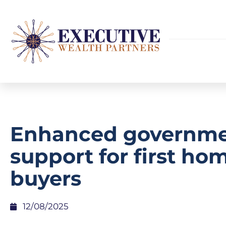
Enhanced governm
support for first ho
buyers
12/08/2025