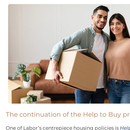
The continuation of the Help to Buy 
One of Labor’s centrepiece housing policies is
Help