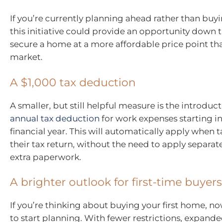
If you’re currently planning ahead rather than buy
this initiative could provide an opportunity down t
secure a home at a more affordable price point th
market.
A $1,000 tax deduction
A smaller, but still helpful measure is the introduc
annual tax deduction
for work expenses starting i
financial year. This will automatically apply when 
their tax return, without the need to apply separatel
extra paperwork.
A brighter outlook for first-time buyers
If you’re thinking about buying your first home, n
to start planning. With fewer restrictions, expanded