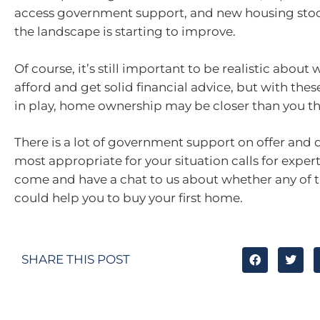
access government support, and new housing stoc
the landscape is starting to improve.
Of course, it’s still important to be realistic about
afford and get solid financial advice, but with the
in play, home ownership may be closer than you th
There is a lot of government support on offer and
most appropriate for your situation calls for expert
come and have a chat to us about whether any of t
could help you to buy your first home.
SHARE THIS POST