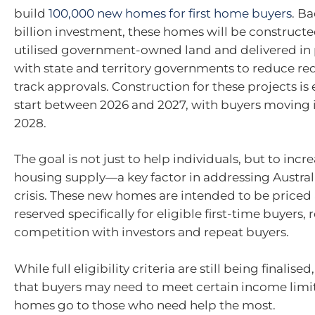
build
100,000 new homes for first home buyers
. B
billion investment, these homes will be construct
utilised government-owned land and delivered in 
with state and territory governments to reduce red
track approvals. Construction for these projects is
start between 2026 and 2027, with buyers moving 
2028.
The goal is not just to help individuals, but to incre
housing supply—a key factor in addressing Australia
crisis. These new homes are intended to be priced
reserved specifically for eligible first-time buyers,
competition with investors and repeat buyers.
While full eligibility criteria are still being finalised
that buyers may need to meet certain income limit
homes go to those who need help the most.