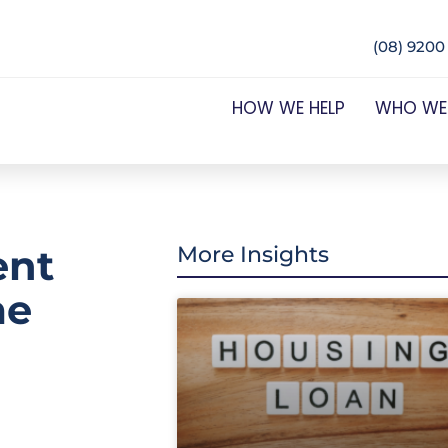
(08) 9200
HOW WE HELP
WHO WE
ent
More Insights
me