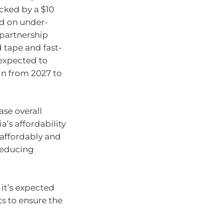
acked by a $10
ed on under-
partnership
 tape and fast-
 expected to
in from 2027 to
ase overall
’s affordability
 affordably and
 reducing
, it’s expected
s to ensure the