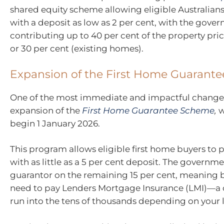
shared equity scheme allowing eligible Australian
with a deposit as low as 2 per cent, with the gove
contributing up to 40 per cent of the property pri
or 30 per cent (existing homes).
Expansion of the First Home Guarant
One of the most immediate and impactful changes
expansion of the
First Home Guarantee Scheme
,
w
begin 1 January 2026.
This program allows eligible first home buyers to
with as little as a 5 per cent deposit. The governme
guarantor on the remaining 15 per cent, meaning 
need to pay Lenders Mortgage Insurance (LMI)—a c
run into the tens of thousands depending on your l