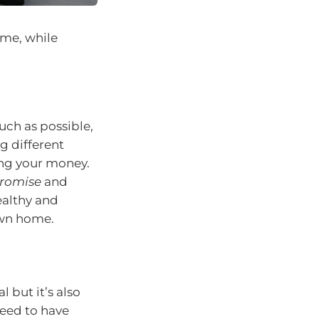
ome, while
uch as possible,
g different
ng your money.
romise
and
ealthy and
own home.
 but it’s also
need to have