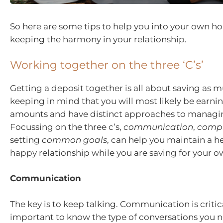
So here are some tips to help you into your own h
keeping the harmony in your relationship.
Working together on the three ‘C’s’
Getting a deposit together is all about saving as m
keeping in mind that you will most likely be earnin
amounts and have distinct approaches to managi
Focussing on the three c’s,
communication
,
comp
setting
common goals
, can help you maintain a h
happy relationship while you are saving for your 
Communication
The key is to keep talking. Communication is critical
important to know the type of conversations you 