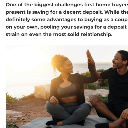
One of the biggest challenges first home buyers
present is saving for a decent deposit. While th
definitely some advantages to buying as a cou
on your own, pooling your savings for a deposit
strain on even the most solid relationship.