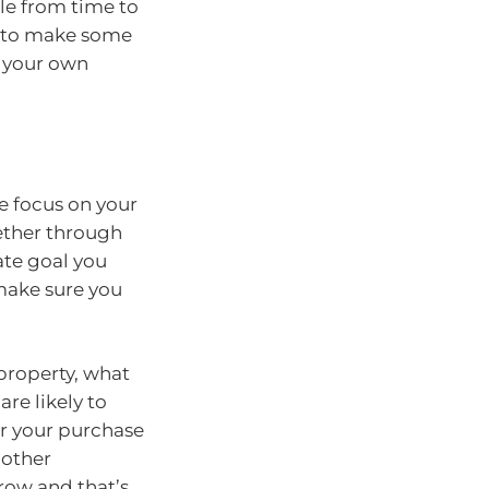
tle from time to
d to make some
g your own
e focus on your
gether through
ate goal you
 make sure you
property, what
re likely to
or your purchase
nother
row and that’s