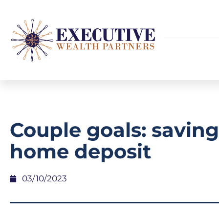
Couple goals: saving
home deposit
03/10/2023