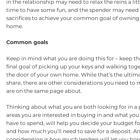
in the relationship may need to relax the reins a lit
time to have some fun, and the spender may nee
sacrifices to achieve your common goal of ownin
home.
Common goals
Keep in mind what you are doing this for – keep th
final goal of picking up your keys and walking to
the door of your own home. While that’s the ultim
share, there are other considerations you need to
are on the same page about.
Thinking about what you are both looking for in a 
areas you are interested in buying in and what you a
have to spend, will help you decide your budget f
and how much you’ll need to save for a deposit. A
consideration is how much lenders will let you bor