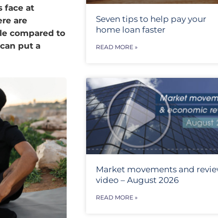
 face at
Seven tips to help pay your
ere are
home loan faster
ple compared to
 can put a
READ MORE »
Market movements and revi
video – August 2026
READ MORE »