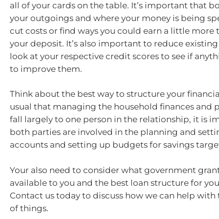
all of your cards on the table. It’s important that 
your outgoings and where your money is being spe
cut costs or find ways you could earn a little more 
your deposit. It’s also important to reduce existin
look at your respective credit scores to see if any
to improve them.
Think about the best way to structure your financial
usual that managing the household finances and pa
fall largely to one person in the relationship, it is 
both parties are involved in the planning and setti
accounts and setting up budgets for savings targe
Your also need to consider what government gran
available to you and the best loan structure for yo
Contact us today to discuss how we can help with 
of things.