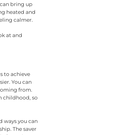
can bring up
ting heated and
eling calmer.
ok at and
s to achieve
sier. You can
 coming from.
n childhood, so
ind ways you can
ship. The saver