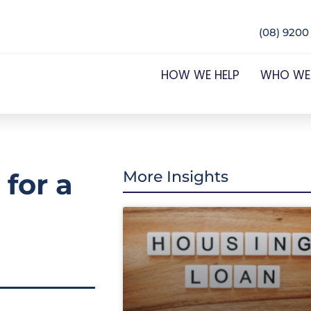
(08) 9200
HOW WE HELP
WHO WE
 for a
More Insights