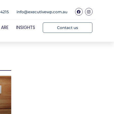
 4215
info@executivewp.com.au
 ARE
INSIGHTS
Contact us