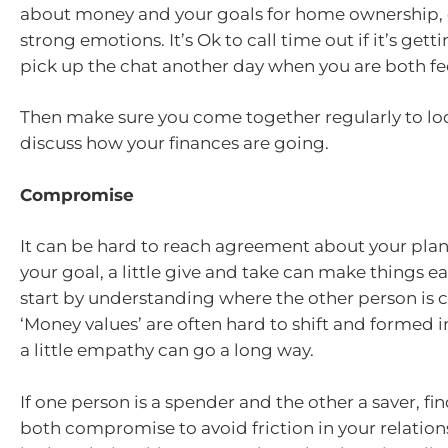
about money and your goals for home ownership, 
strong emotions. It’s Ok to call time out if it’s get
pick up the chat another day when you are both fe
Then make sure you come together regularly to lo
discuss how your finances are going.
Compromise
It can be hard to reach agreement about your plan
your goal, a little give and take can make things ea
start by understanding where the other person is
‘Money values’ are often hard to shift and formed i
a little empathy can go a long way.
If one person is a spender and the other a saver, f
both compromise to avoid friction in your relation