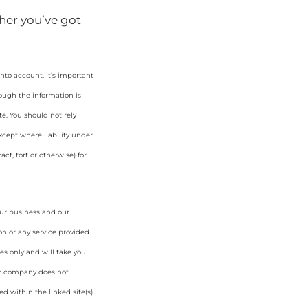
her you’ve got
nto account. It’s important
hough the information is
e. You should not rely
cept where liability under
ct, tort or otherwise) for
our business and our
on or any service provided
es only and will take you
ur company does not
d within the linked site(s)