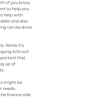
both of you know
nt to help you
to help with
g debt and also
thing can be done
s. While it’s
ying bills will
important that
ng up of
ts.
ts might be
ur needs.
the finance side