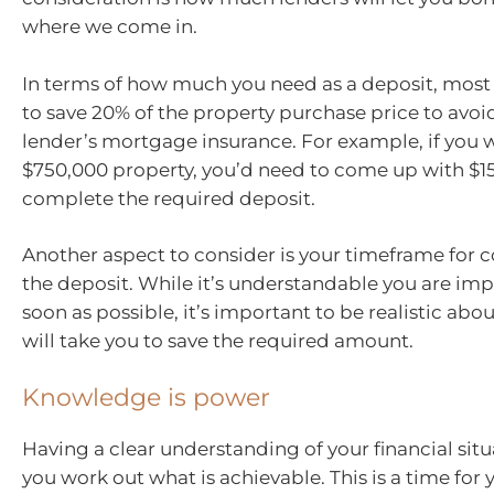
where we come in.
In terms of how much you need as a deposit, most
to save 20% of the property purchase price to avoi
lender’s mortgage insurance. For example, if you 
$750,000 property, you’d need to come up with $1
complete the required deposit.
Another aspect to consider is your timeframe for
the deposit. While it’s understandable you are imp
soon as possible, it’s important to be realistic abo
will take you to save the required amount.
Knowledge is power
Having a clear understanding of your financial situ
you work out what is achievable. This is a time for