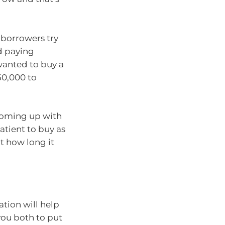
 borrowers try
d paying
wanted to buy a
50,000 to
 coming up with
atient to buy as
ut how long it
ation will help
 you both to put