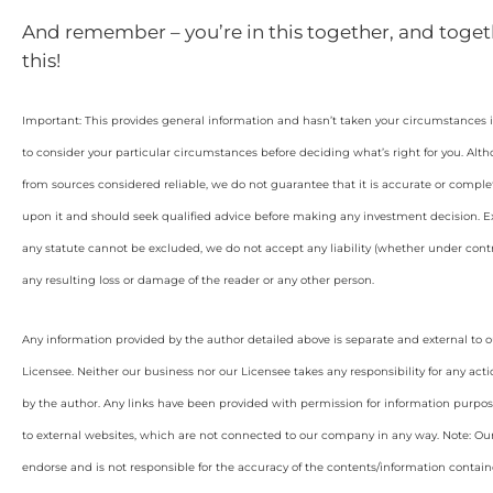
And remember – you’re in this together, and toget
this!
Important: This provides general information and hasn’t taken your circumstances i
to consider your particular circumstances before deciding what’s right for you. Alt
from sources considered reliable, we do not guarantee that it is accurate or complet
upon it and should seek qualified advice before making any investment decision. Ex
any statute cannot be excluded, we do not accept any liability (whether under contra
any resulting loss or damage of the reader or any other person.
Any information provided by the author detailed above is separate and external to 
Licensee. Neither our business nor our Licensee takes any responsibility for any acti
by the author. Any links have been provided with permission for information purpos
to external websites, which are not connected to our company in any way. Note: O
endorse and is not responsible for the accuracy of the contents/information containe