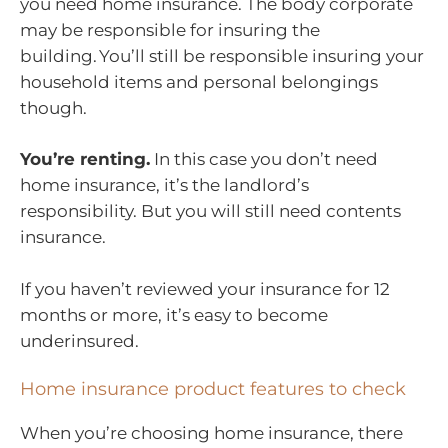
you need home insurance. The body corporate
may be responsible for insuring the
building. You’ll still be responsible insuring your
household items and personal belongings
though.
You’re renting.
In this case you don’t need
home insurance, it’s the landlord’s
responsibility. But you will still need contents
insurance.
If you haven’t reviewed your insurance for 12
months or more, it’s easy to become
underinsured.
Home insurance product features to check
When you’re choosing home insurance, there