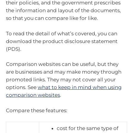
their policies, and the government prescribes
the information and layout of the documents,
so that you can compare like for like.
To read the detail of what’s covered, you can
download the product disclosure statement
(PDS).
Comparison websites can be useful, but they
are businesses and may make money through
promoted links. They may not cover all your
options. See
what to keep in mind when using
comparison websites
.
Compare these features:
cost for the same type of