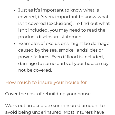
Just as it’s important to know what is
covered, it’s very important to know what
isn’t covered (exclusions). To find out what
isn’t included, you may need to read the
product disclosure statement.
Examples of exclusions might be damage
caused by the sea, smoke, landslides or
power failures. Even if flood is included,
damage to some parts of your house may
not be covered.
How much to insure your house for
Cover the cost of rebuilding your house
Work out an accurate sum-insured amount to
avoid being underinsured. Most insurers have