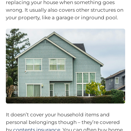
replacing your house when something goes
wrong. It usually also covers other structures on
your property, like a garage or inground pool.
It doesn’t cover your household items and
personal belongings though – they’re covered
by
contents insurance
. You can often buy home