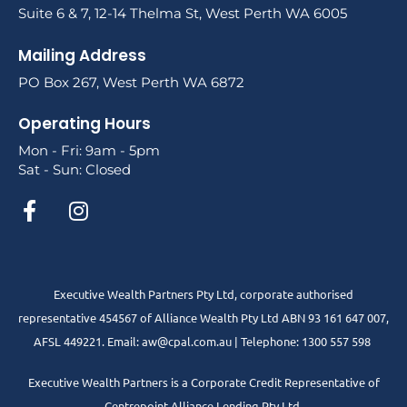
Suite 6 & 7, 12-14 Thelma St, West Perth WA 6005
Mailing Address
PO Box 267, West Perth WA 6872
Operating Hours
Mon - Fri: 9am - 5pm
Sat - Sun: Closed
Executive Wealth Partners Pty Ltd, corporate authorised
representative 454567 of Alliance Wealth Pty Ltd ABN 93 161 647 007,
AFSL 449221. Email: aw@cpal.com.au | Telephone: 1300 557 598
Executive Wealth Partners is a Corporate Credit Representative of
Centrepoint Alliance Lending Pty Ltd.