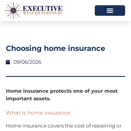
Choosing home insurance
09/06/2026
Home insurance protects one of your most
important assets.
What is home insurance
Home insurance covers the cost of repairing or