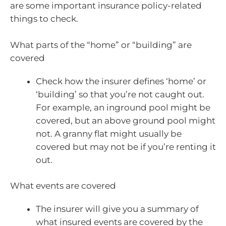
are some important insurance policy-related
things to check.
What parts of the “home” or “building” are
covered
Check how the insurer defines ‘home’ or
‘building’ so that you’re not caught out.
For example, an inground pool might be
covered, but an above ground pool might
not. A granny flat might usually be
covered but may not be if you’re renting it
out.
What events are covered
The insurer will give you a summary of
what insured events are covered by the