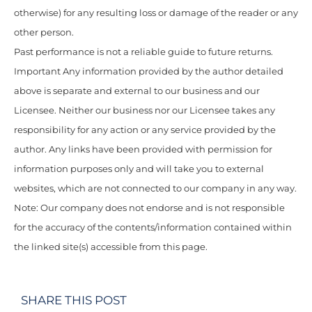
otherwise) for any resulting loss or damage of the reader or any
other person.
Past performance is not a reliable guide to future returns.
Important Any information provided by the author detailed
above is separate and external to our business and our
Licensee. Neither our business nor our Licensee takes any
responsibility for any action or any service provided by the
author. Any links have been provided with permission for
information purposes only and will take you to external
websites, which are not connected to our company in any way.
Note: Our company does not endorse and is not responsible
for the accuracy of the contents/information contained within
the linked site(s) accessible from this page.
SHARE THIS POST