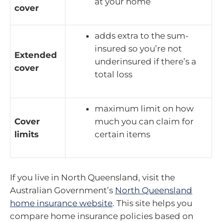
at your home
cover
adds extra to the sum-
insured so you’re not
Extended
underinsured if there’s a
cover
total loss
maximum limit on how
Cover
much you can claim for
limits
certain items
If you live in North Queensland, visit the
Australian Government’s
North Queensland
home insurance website
. This site helps you
compare home insurance policies based on