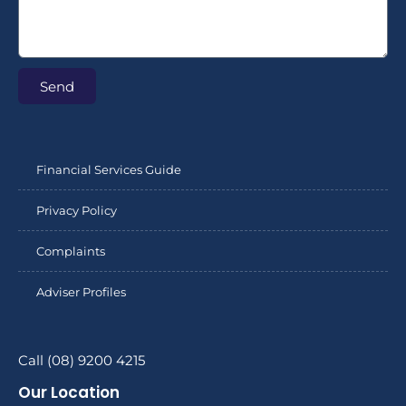
Send
Financial Services Guide
Privacy Policy
Complaints
Adviser Profiles
Call (08) 9200 4215
Our Location