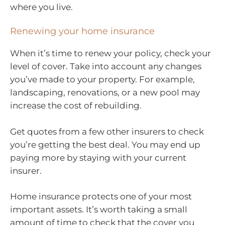
where you live.
Renewing your home insurance
When it’s time to renew your policy, check your
level of cover. Take into account any changes
you’ve made to your property. For example,
landscaping, renovations, or a new pool may
increase the cost of rebuilding.
Get quotes from a few other insurers to check
you’re getting the best deal. You may end up
paying more by staying with your current
insurer.
Home insurance protects one of your most
important assets. It’s worth taking a small
amount of time to check that the cover you