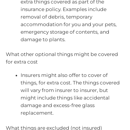
extra things covered as part of the
insurance policy. Examples include
removal of debris, temporary
accommodation for you and your pets,
emergency storage of contents, and
damage to plants.
What other optional things might be covered
for extra cost
Insurers might also offer to cover of
things, for extra cost. The things covered
will vary from insurer to insurer, but
might include things like accidental
damage and excess-free glass
replacement.
What things are excluded (not insured)