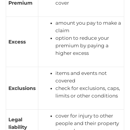
Premium
cover
amount you pay to make a
claim
option to reduce your
Excess
premium by paying a
higher excess
items and events not
covered
Exclusions
check for exclusions, caps,
limits or other conditions
cover for injury to other
Legal
people and their property
liability