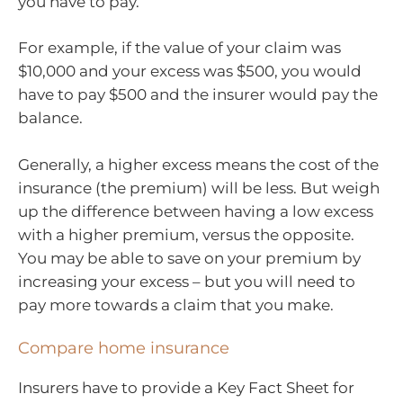
you have to pay.
For example, if the value of your claim was
$10,000 and your excess was $500, you would
have to pay $500 and the insurer would pay the
balance.
Generally, a higher excess means the cost of the
insurance (the premium) will be less. But weigh
up the difference between having a low excess
with a higher premium, versus the opposite.
You may be able to save on your premium by
increasing your excess – but you will need to
pay more towards a claim that you make.
Compare home insurance
Insurers have to provide a Key Fact Sheet for