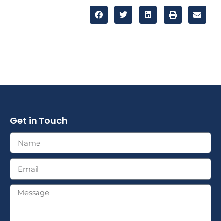
Get in Touch