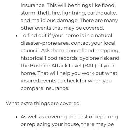
insurance. This will be things like flood,
storm, theft, fire, lightning, earthquake,
and malicious damage. There are many
other events that may be covered.
To find out if your home is in a natural
disaster-prone area, contact your local
council. Ask them about flood mapping,
historical flood records, cyclone risk and
the Bushfire Attack Level (BAL) of your
home. That will help you work out what
insured events to check for when you
compare insurance.
What extra things are covered
As well as covering the cost of repairing
or replacing your house, there may be