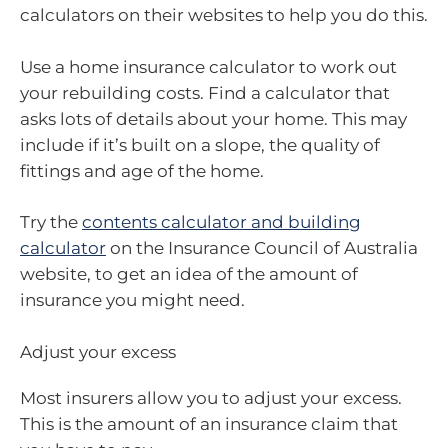
calculators on their websites to help you do this.
Use a home insurance calculator to work out
your rebuilding costs. Find a calculator that
asks lots of details about your home. This may
include if it’s built on a slope, the quality of
fittings and age of the home.
Try the
contents calculator and building
calculator
on the Insurance Council of Australia
website, to get an idea of the amount of
insurance you might need.
Adjust your excess
Most insurers allow you to adjust your excess.
This is the amount of an insurance claim that