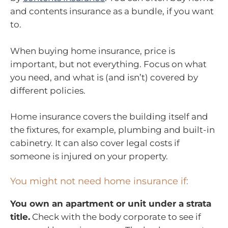
and contents insurance as a bundle, if you want
to.
When buying home insurance, price is
important, but not everything. Focus on what
you need, and what is (and isn’t) covered by
different policies.
Home insurance covers the building itself and
the fixtures, for example, plumbing and built-in
cabinetry. It can also cover legal costs if
someone is injured on your property.
You might not need home insurance if:
You own an apartment or unit under a strata
title.
Check with the body corporate to see if