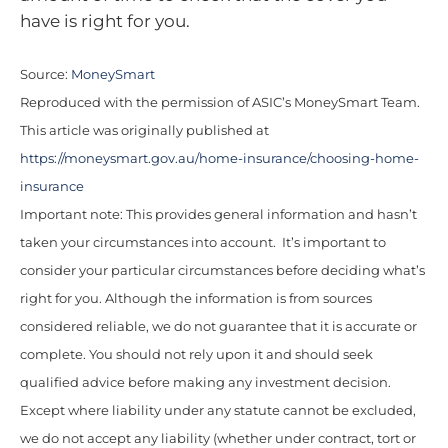
have is right for you.
Source:
MoneySmart
Reproduced with the permission of ASIC’s MoneySmart Team.
This article was originally published at
https://moneysmart.gov.au/home-insurance/choosing-home-
insurance
Important note: This provides general information and hasn’t
taken your circumstances into account. It’s important to
consider your particular circumstances before deciding what’s
right for you. Although the information is from sources
considered reliable, we do not guarantee that it is accurate or
complete. You should not rely upon it and should seek
qualified advice before making any investment decision.
Except where liability under any statute cannot be excluded,
we do not accept any liability (whether under contract, tort or