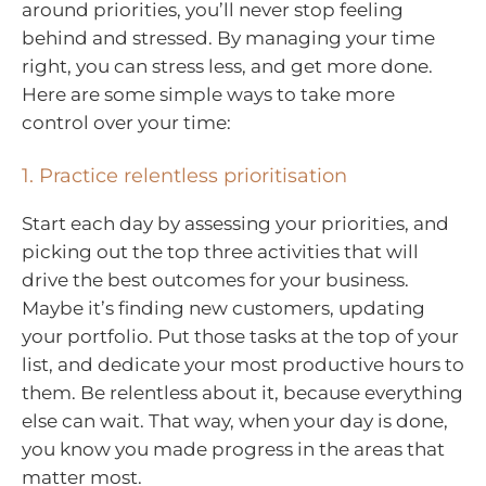
around priorities, you’ll never stop feeling
behind and stressed. By managing your time
right, you can stress less, and get more done.
Here are some simple ways to take more
control over your time:
1. Practice relentless prioritisation
Start each day by assessing your priorities, and
picking out the top three activities that will
drive the best outcomes for your business.
Maybe it’s finding new customers, updating
your portfolio. Put those tasks at the top of your
list, and dedicate your most productive hours to
them. Be relentless about it, because everything
else can wait. That way, when your day is done,
you know you made progress in the areas that
matter most.