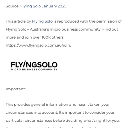
Source:
Flying Solo January 2025
This article by
Flying Solo
is reproduced with the permission of
Flying Solo – Australia’s micro business community. Find out
more and join over 100K others
https://www.flyingsolo.com.au/join.
Important:
This provides general information and hasn’t taken your
circumstances into account. It’s important to consider your
particular circumstances before deciding what’s right for you.