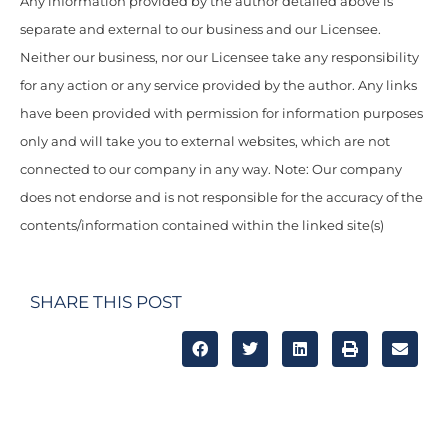
Any information provided by the author detailed above is
separate and external to our business and our Licensee.
Neither our business, nor our Licensee take any responsibility
for any action or any service provided by the author. Any links
have been provided with permission for information purposes
only and will take you to external websites, which are not
connected to our company in any way. Note: Our company
does not endorse and is not responsible for the accuracy of the
contents/information contained within the linked site(s)
SHARE THIS POST