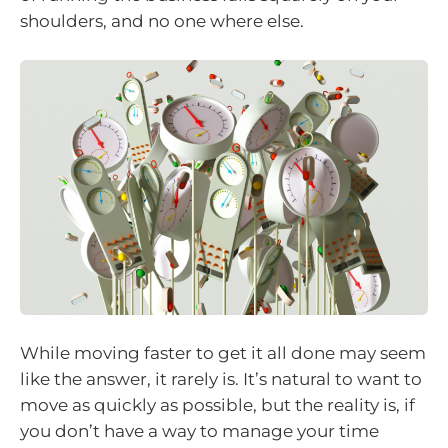
shoulders, and no one where else.
While moving faster to get it all done may seem
like the answer, it rarely is. It’s natural to want to
move as quickly as possible, but the reality is, if
you don’t have a way to manage your time