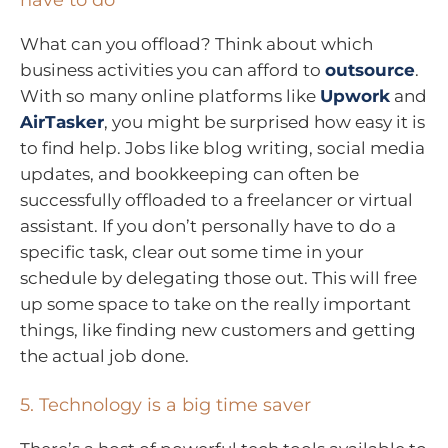
have to do
What can you offload? Think about which
business activities you can afford to
outsource
.
With so many online platforms like
Upwork
and
AirTasker
, you might be surprised how easy it is
to find help. Jobs like blog writing, social media
updates, and bookkeeping can often be
successfully offloaded to a freelancer or virtual
assistant. If you don’t personally have to do a
specific task, clear out some time in your
schedule by delegating those out. This will free
up some space to take on the really important
things, like finding new customers and getting
the actual job done.
5. Technology is a big time saver