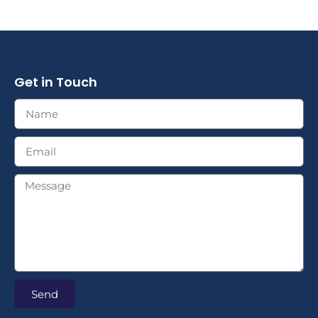
Get in Touch
Send