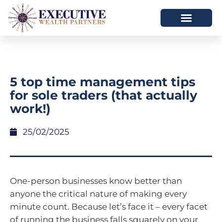
5 top time management tips
for sole traders (that actually
work!)
25/02/2025
One-person businesses know better than
anyone the critical nature of making every
minute count. Because let’s face it – every facet
of running the business falls squarely on your