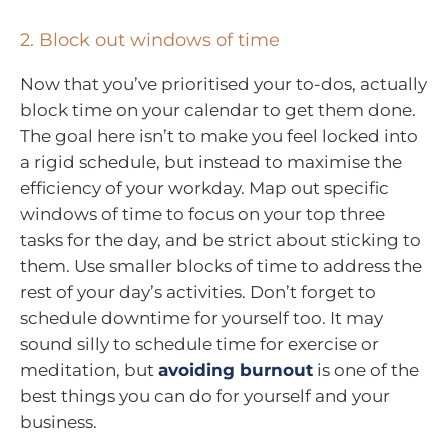
2. Block out windows of time
Now that you’ve prioritised your to-dos, actually
block time on your calendar to get them done.
The goal here isn’t to make you feel locked into
a rigid schedule, but instead to maximise the
efficiency of your workday. Map out specific
windows of time to focus on your top three
tasks for the day, and be strict about sticking to
them. Use smaller blocks of time to address the
rest of your day’s activities. Don’t forget to
schedule downtime for yourself too. It may
sound silly to schedule time for exercise or
meditation, but
avoiding burnout
is one of the
best things you can do for yourself and your
business.