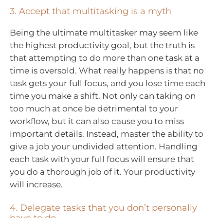
3. Accept that multitasking is a myth
Being the ultimate multitasker may seem like
the highest productivity goal, but the truth is
that attempting to do more than one task at a
time is oversold. What really happens is that no
task gets your full focus, and you lose time each
time you make a shift. Not only can taking on
too much at once be detrimental to your
workflow, but it can also cause you to miss
important details. Instead, master the ability to
give a job your undivided attention. Handling
each task with your full focus will ensure that
you do a thorough job of it. Your productivity
will increase.
4. Delegate tasks that you don’t personally