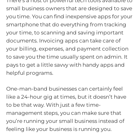
There’s a host of powerful tech tools available to
small business owners that are designed to save
you time. You can find inexpensive apps for your
smartphone that do everything from tracking
your time, to scanning and saving important
documents. Invoicing apps can take care of
your billing, expenses, and payment collection
to save you the time usually spent on admin. It
pays to get a little savvy with handy apps and
helpful programs.
One-man-band businesses can certainly feel
like a 24-hour gig at times, but it doesn’t have
to be that way. With just a few time-
management steps, you can make sure that
you’re running your small business instead of
feeling like your business is running you.