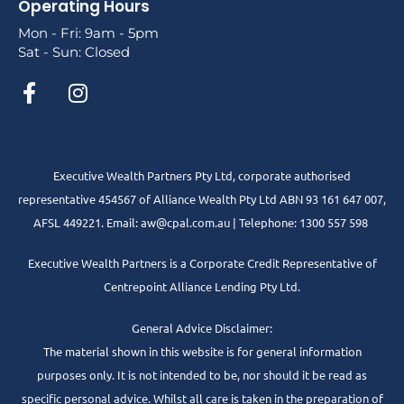
Operating Hours
Mon - Fri: 9am - 5pm
Sat - Sun: Closed
Executive Wealth Partners Pty Ltd, corporate authorised
representative 454567 of Alliance Wealth Pty Ltd ABN 93 161 647 007,
AFSL 449221. Email: aw@cpal.com.au | Telephone: 1300 557 598
Executive Wealth Partners is a Corporate Credit Representative of
Centrepoint Alliance Lending Pty Ltd.
General Advice Disclaimer:
The material shown in this website is for general information
purposes only. It is not intended to be, nor should it be read as
specific personal advice. Whilst all care is taken in the preparation of