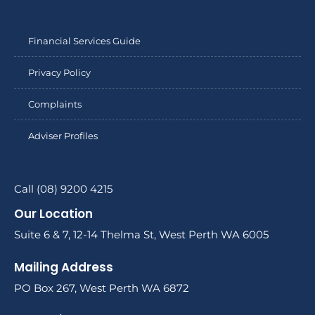
Financial Services Guide
Privacy Policy
Complaints
Adviser Profiles
Call (08) 9200 4215
Our Location
Suite 6 & 7, 12-14 Thelma St, West Perth WA 6005
Mailing Address
PO Box 267, West Perth WA 6872