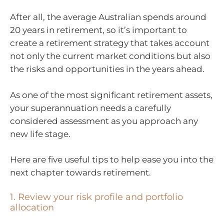
After all, the average Australian spends around
20 years in retirement, so it’s important to
create a retirement strategy that takes account
not only the current market conditions but also
the risks and opportunities in the years ahead.
As one of the most significant retirement assets,
your superannuation needs a carefully
considered assessment as you approach any
new life stage.
Here are five useful tips to help ease you into the
next chapter towards retirement.
1. Review your risk profile and portfolio
allocation