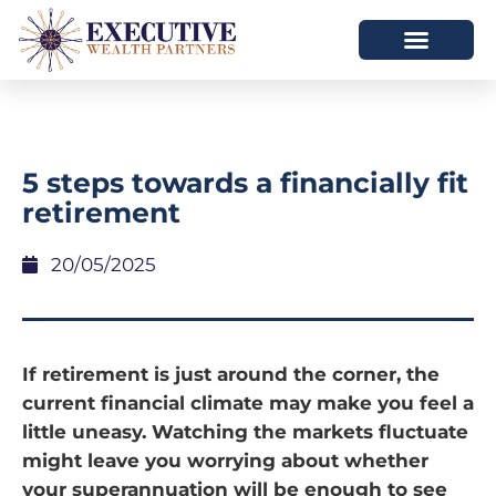
5 steps towards a financially fit
retirement
20/05/2025
If retirement is just around the corner, the
current financial climate may make you feel a
little uneasy. Watching the markets fluctuate
might leave you worrying about whether
your superannuation will be enough to see