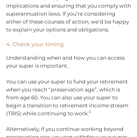
implications and ensuring that you comply with
superannuation laws. If you’re considering
either of these courses of action, we’d be happy
to explain your options and obligations.
4. Check your timing
Understanding when and how you can access
your super is important.
You can use your super to fund your retirement
when you reach “preservation age”, which is
from age 60. You can also use your super to
begin a transition to retirement income stream
ii
(TRIS) while continuing to work.
Alternatively, if you continue working beyond