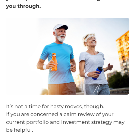
you through.
It’s not a time for hasty moves, though.
If you are concerned a calm review of your
current portfolio and investment strategy may
be helpful.