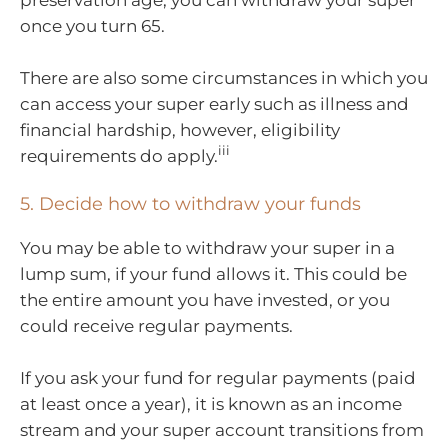
preservation age, you can withdraw your super
once you turn 65.
There are also some circumstances in which you
can access your super early such as illness and
financial hardship, however, eligibility
iii
requirements do apply.
5. Decide how to withdraw your funds
You may be able to withdraw your super in a
lump sum, if your fund allows it. This could be
the entire amount you have invested, or you
could receive regular payments.
If you ask your fund for regular payments (paid
at least once a year), it is known as an income
stream and your super account transitions from