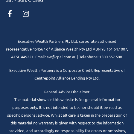
Sat - Sun: Closed
Executive Wealth Partners Pty Ltd, corporate authorised
representative 454567 of Alliance Wealth Pty Ltd ABN 93 161 647 007,
AFSL 449221. Email: aw@cpal.com.au | Telephone: 1300 557 598
Executive Wealth Partners is a Corporate Credit Representative of
Centrepoint Alliance Lending Pty Ltd.
General Advice Disclaimer:
The material shown in this website is for general information
purposes only. It is not intended to be, nor should it be read as
specific personal advice. Whilst all care is taken in the preparation of
this material no warranty is given with respect to the information
provided, and accordingly no responsibility for errors or omissions,