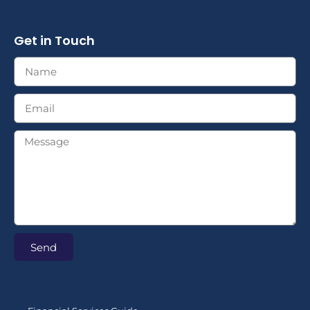
Get in Touch
Send