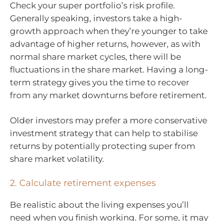
Check your super portfolio’s risk profile.
Generally speaking, investors take a high-
growth approach when they’re younger to take
advantage of higher returns, however, as with
normal share market cycles, there will be
fluctuations in the share market. Having a long-
term strategy gives you the time to recover
from any market downturns before retirement.
Older investors may prefer a more conservative
investment strategy that can help to stabilise
returns by potentially protecting super from
share market volatility.
2. Calculate retirement expenses
Be realistic about the living expenses you’ll
need when you finish working. For some, it may