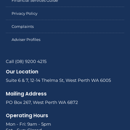
Financial Services Guide
Privacy Policy
Complaints
Adviser Profiles
Call (08) 9200 4215
Our Location
Suite 6 & 7, 12-14 Thelma St, West Perth WA 6005
Mailing Address
PO Box 267, West Perth WA 6872
Operating Hours
Mon - Fri: 9am - 5pm