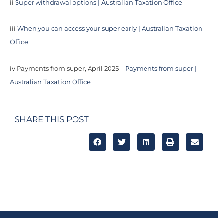
ii
Super withdrawal options | Australian Taxation Office
iii
When you can access your super early | Australian Taxation
Office
iv Payments from super, April 2025 –
Payments from super |
Australian Taxation Office
SHARE THIS POST