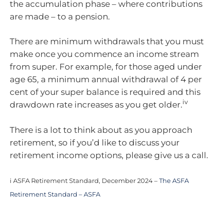
the accumulation phase – where contributions
are made – to a pension.
There are minimum withdrawals that you must
make once you commence an income stream
from super. For example, for those aged under
age 65, a minimum annual withdrawal of 4 per
cent of your super balance is required and this
iv
drawdown rate increases as you get older.
There is a lot to think about as you approach
retirement, so if you’d like to discuss your
retirement income options, please give us a call.
i ASFA Retirement Standard, December 2024 –
The ASFA
Retirement Standard – ASFA