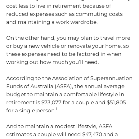
cost less to live in retirement because of
reduced expenses such as commuting costs
and maintaining a work wardrobe.
On the other hand, you may plan to travel more
or buy a new vehicle or renovate your home, so
these expenses need to be factored in when
working out how much you’ll need.
According to the Association of Superannuation
Funds of Australia (ASFA), the annual average
budget to maintain a comfortable lifestyle in
retirement is $73,077 for a couple and $51,805
i
for a single person.
And to maintain a modest lifestyle, ASFA
estimates a couple will need $47,470 and a