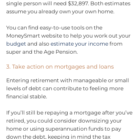
single person will need $32,897. Both estimates
assume you already own your own home.
You can find easy-to-use tools on the
MoneySmart website to help you work out your
budget
and also
estimate your income
from
super and the Age Pension.
3. Take action on mortgages and loans
Entering retirement with manageable or small
levels of debt can contribute to feeling more
financial stable.
If you’ll still be repaying a mortgage after you’ve
retired, you could consider downsizing your
home or using superannuation funds to pay
down the debt, keeping in mind the tax